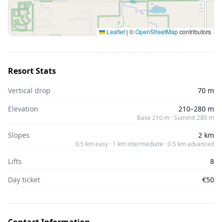
Leaflet
|
©
OpenStreetMap
contributors
Resort Stats
Vertical drop
70 m
Elevation
210–280 m
Base 210 m · Summit 280 m
Slopes
2 km
0.5 km easy · 1 km intermediate · 0.5 km advanced
Lifts
8
Day ticket
€50