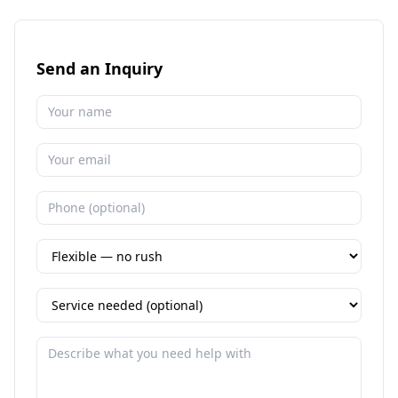
Send an Inquiry