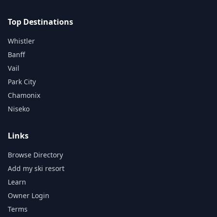
Top Destinations
Whistler
Banff
Vail
Park City
Chamonix
Niseko
Links
Browse Directory
Add my ski resort
Learn
Owner Login
Terms