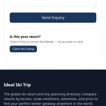
Send Inquiry
Is this your resort?
Claim it free to correct the details — no account or card.
Claim this listing
Ideal Ski Trip
The global ski resort and trip planning directory. Compare
resorts by terrain, snow conditions, amenities, and price to
find your perfect winter getaway anywhere in the world.