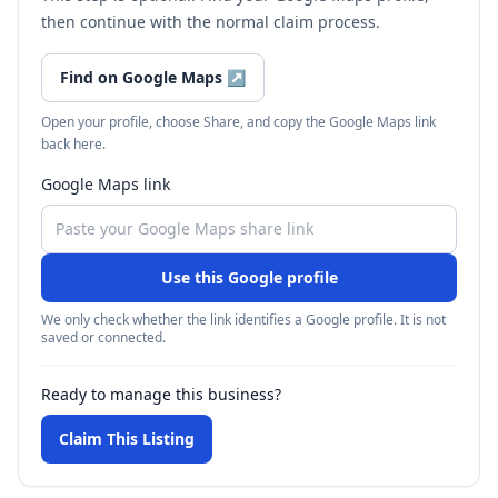
then continue with the normal claim process.
Find on Google Maps
↗
Open your profile, choose Share, and copy the Google Maps link
back here.
Google Maps link
Use this Google profile
We only check whether the link identifies a Google profile. It is not
saved or connected.
Ready to manage this business?
Claim This Listing