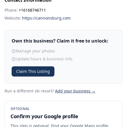
Contact Information
Phone:
+16168746711
Website:
https://cannonsburg.com
Own this business? Claim it free to unlock:
Manage your photos
Update hours & business info
Claim This Listing
Run a different ski resort
?
Add your business →
OPTIONAL
Confirm your Google profile
This step is optional. Find your Google Maps profile,