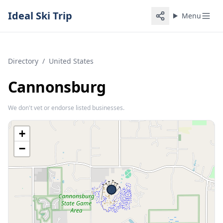
Ideal Ski Trip
Menu
Directory
/
United States
Cannonsburg
We don't vet or endorse listed businesses.
+
−