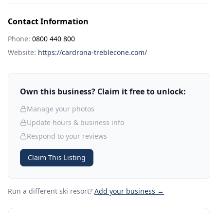
Contact Information
Phone:
0800 440 800
Website:
https://cardrona-treblecone.com/
Own this business? Claim it free to unlock:
Manage your photos
Update hours & business info
Respond to your reviews
Claim This Listing
Run a different ski resort
?
Add your business →