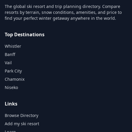
The global ski resort and trip planning directory. Compare
resorts by terrain, snow conditions, amenities, and price to
find your perfect winter getaway anywhere in the world.
Top Destinations
Whistler
Banff
Vail
Park City
Chamonix
Niseko
Links
Browse Directory
Add my ski resort
Learn