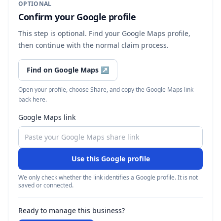
OPTIONAL
Confirm your Google profile
This step is optional. Find your Google Maps profile,
then continue with the normal claim process.
Find on Google Maps
↗
Open your profile, choose Share, and copy the Google Maps link
back here.
Google Maps link
Use this Google profile
We only check whether the link identifies a Google profile. It is not
saved or connected.
Ready to manage this business?