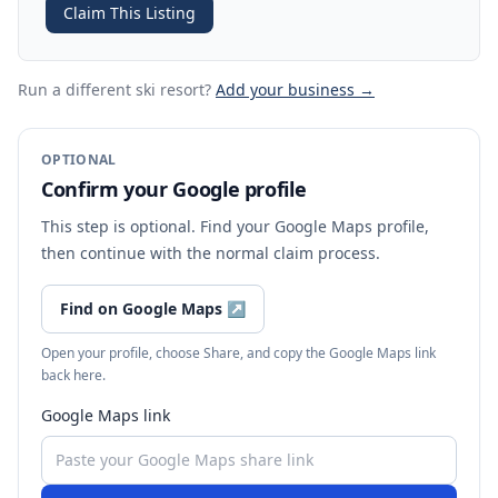
Claim This Listing
Run a different ski resort
?
Add your business →
OPTIONAL
Confirm your Google profile
This step is optional. Find your Google Maps profile,
then continue with the normal claim process.
Find on Google Maps
↗
Open your profile, choose Share, and copy the Google Maps link
back here.
Google Maps link