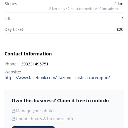
Slopes
4 km
2 km easy · 2 km intermediate · 0 km advanced
Lifts
2
Day ticket
€20
Contact Information
Phone:
+393331496751
Website:
https://www.facebook.com/stazionesciistica.careggine/
Own this business? Claim it free to unlock:
Manage your photos
Update hours & business info