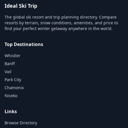
Ideal Ski Trip
The global ski resort and trip planning directory. Compare
resorts by terrain, snow conditions, amenities, and price to
find your perfect winter getaway anywhere in the world.
Top Destinations
Whistler
Banff
Vail
Park City
Chamonix
Niseko
Links
Browse Directory