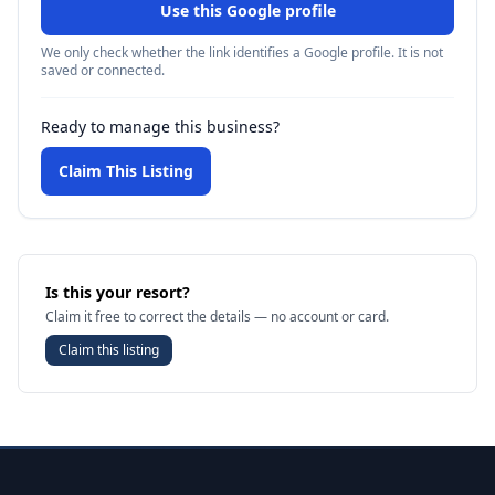
Use this Google profile
We only check whether the link identifies a Google profile. It is not
saved or connected.
Ready to manage this business?
Claim This Listing
Is this your resort?
Claim it free to correct the details — no account or card.
Claim this listing