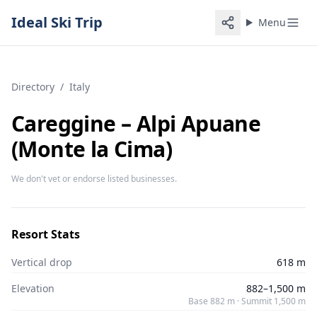
Ideal Ski Trip
Menu
Directory
/
Italy
Careggine – Alpi Apuane
(Monte la Cima)
We don't vet or endorse listed businesses.
Resort Stats
Vertical drop
618 m
Elevation
882–1,500 m
Base 882 m · Summit 1,500 m