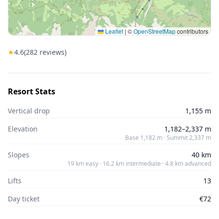
Leaflet
|
©
OpenStreetMap
contributors
★
4.6
(
282
reviews)
Resort Stats
Vertical drop
1,155 m
Elevation
1,182–2,337 m
Base 1,182 m · Summit 2,337 m
Slopes
40 km
19 km easy · 16.2 km intermediate · 4.8 km advanced
Lifts
13
Day ticket
€72