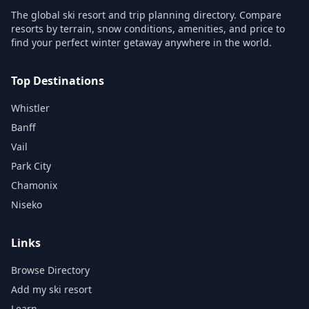
The global ski resort and trip planning directory. Compare
resorts by terrain, snow conditions, amenities, and price to
find your perfect winter getaway anywhere in the world.
Top Destinations
Whistler
Banff
Vail
Park City
Chamonix
Niseko
Links
Browse Directory
Add my ski resort
Learn