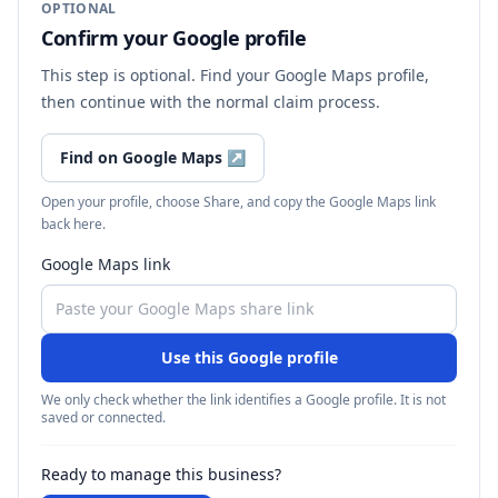
OPTIONAL
Confirm your Google profile
This step is optional. Find your Google Maps profile,
then continue with the normal claim process.
Find on Google Maps
↗
Open your profile, choose Share, and copy the Google Maps link
back here.
Google Maps link
Use this Google profile
We only check whether the link identifies a Google profile. It is not
saved or connected.
Ready to manage this business?