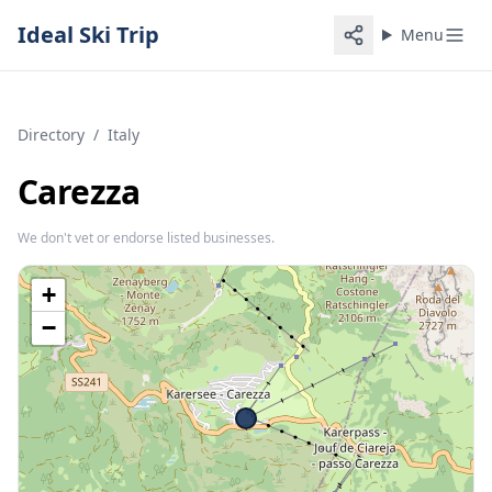
Ideal Ski Trip
Menu
Directory
/
Italy
Carezza
We don't vet or endorse listed businesses.
+
−