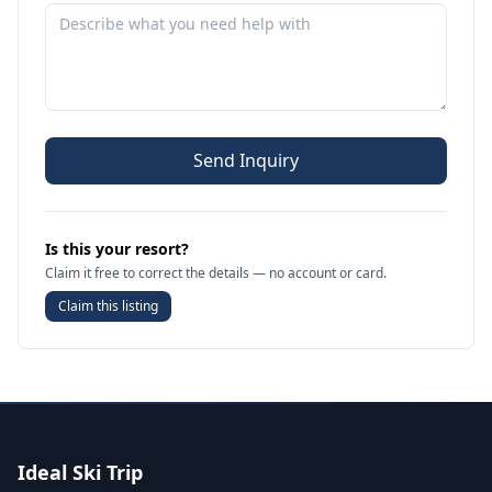
Send Inquiry
Is this your resort?
Claim it free to correct the details — no account or card.
Claim this listing
Ideal Ski Trip