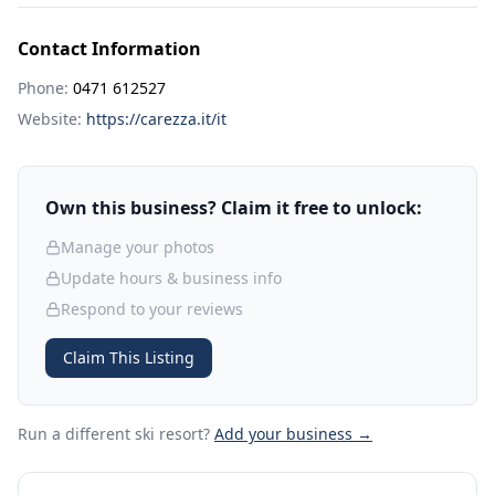
Contact Information
Phone:
0471 612527
Website:
https://carezza.it/it
Own this business? Claim it free to unlock:
Manage your photos
Update hours & business info
Respond to your reviews
Claim This Listing
Run a different ski resort
?
Add your business →