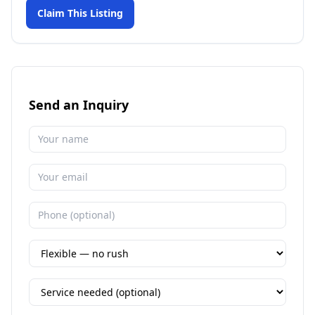
Claim This Listing
Send an Inquiry