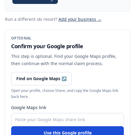
Run a different ski resort
?
Add your business →
OPTIONAL
Confirm your Google profile
This step is optional. Find your Google Maps profile,
then continue with the normal claim process.
Find on Google Maps
↗
Open your profile, choose Share, and copy the Google Maps link
back here.
Google Maps link
Use this Google profile