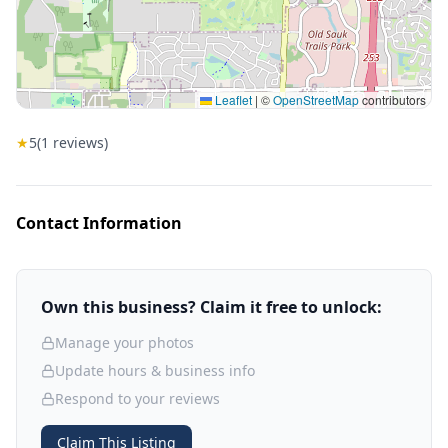
Leaflet
|
©
OpenStreetMap
contributors
★
5
(
1
reviews)
Contact Information
Own this business? Claim it free to unlock:
Manage your photos
Update hours & business info
Respond to your reviews
Claim This Listing