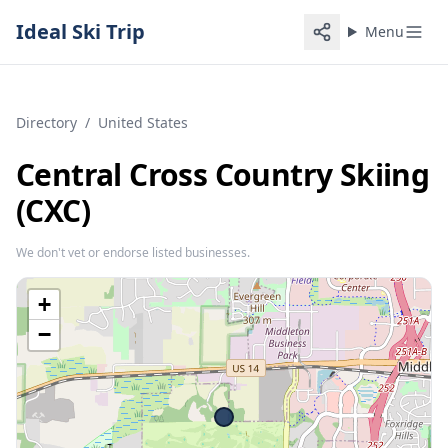
Ideal Ski Trip
Menu
Directory
/
United States
Central Cross Country Skiing
(CXC)
We don't vet or endorse listed businesses.
+
−