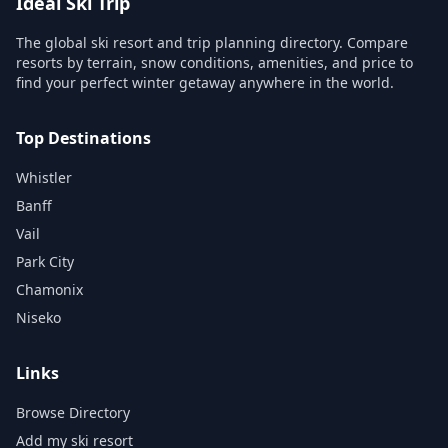
Ideal Ski Trip
The global ski resort and trip planning directory. Compare
resorts by terrain, snow conditions, amenities, and price to
find your perfect winter getaway anywhere in the world.
Top Destinations
Whistler
Banff
Vail
Park City
Chamonix
Niseko
Links
Browse Directory
Add my ski resort