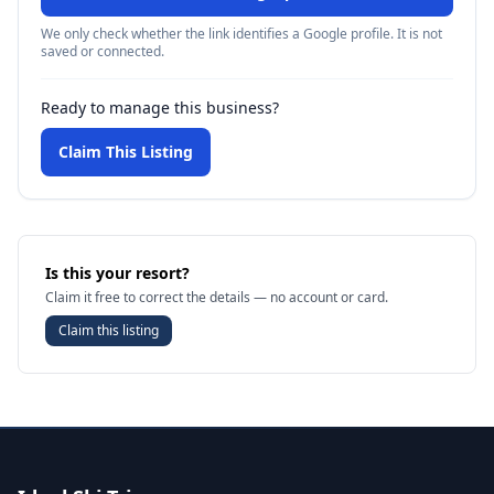
We only check whether the link identifies a Google profile. It is not
saved or connected.
Ready to manage this business?
Claim This Listing
Is this your resort?
Claim it free to correct the details — no account or card.
Claim this listing