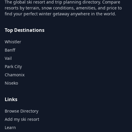
The global ski resort and trip planning directory. Compare
resorts by terrain, snow conditions, amenities, and price to
find your perfect winter getaway anywhere in the world.
Top Destinations
Whistler
Banff
Vail
Park City
Chamonix
Niseko
Links
Browse Directory
Add my ski resort
Learn