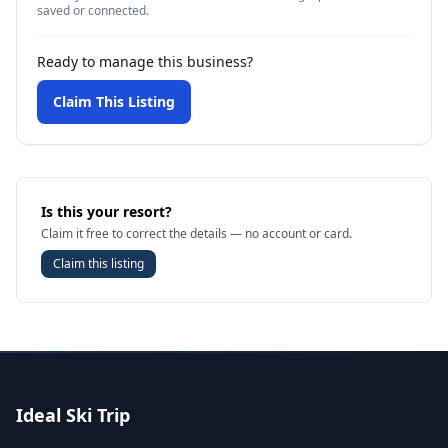
saved or connected.
Ready to manage this business?
Claim This Listing
Is this your resort?
Claim it free to correct the details — no account or card.
Claim this listing
Ideal Ski Trip