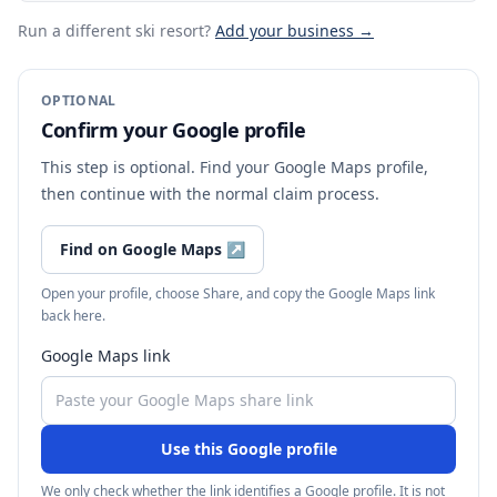
Run a different ski resort
?
Add your business →
OPTIONAL
Confirm your Google profile
This step is optional. Find your Google Maps profile,
then continue with the normal claim process.
Find on Google Maps
↗
Open your profile, choose Share, and copy the Google Maps link
back here.
Google Maps link
Use this Google profile
We only check whether the link identifies a Google profile. It is not