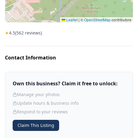
Leaflet
|
©
OpenStreetMap
contributors
★
4.5
(
562
reviews)
Contact Information
Own this business? Claim it free to unlock:
Manage your photos
Update hours & business info
Respond to your reviews
Claim This Listing