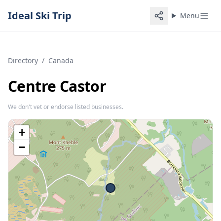
Ideal Ski Trip
Menu
Directory
/
Canada
Centre Castor
We don't vet or endorse listed businesses.
+
−