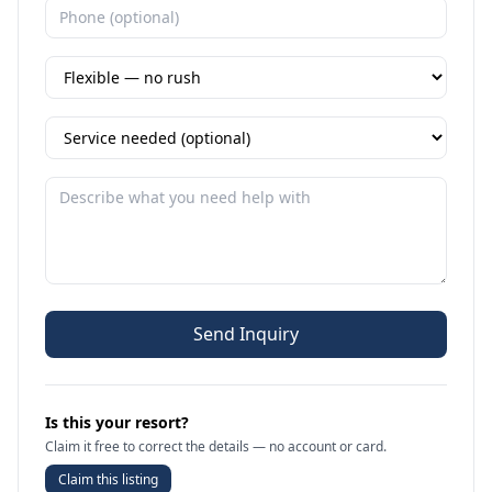
Send Inquiry
Is this your resort?
Claim it free to correct the details — no account or card.
Claim this listing