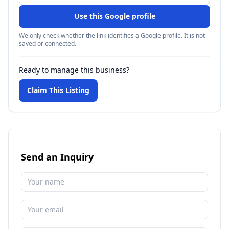
Use this Google profile
We only check whether the link identifies a Google profile. It is not
saved or connected.
Ready to manage this business?
Claim This Listing
Send an Inquiry