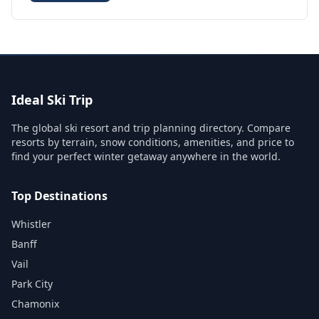
Ideal Ski Trip
The global ski resort and trip planning directory. Compare
resorts by terrain, snow conditions, amenities, and price to
find your perfect winter getaway anywhere in the world.
Top Destinations
Whistler
Banff
Vail
Park City
Chamonix