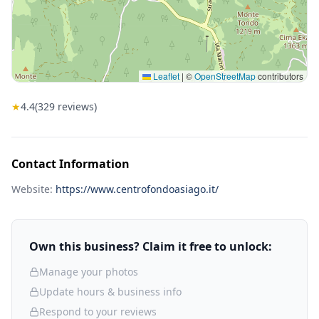
Leaflet
|
©
OpenStreetMap
contributors
★
4.4
(
329
reviews)
Contact Information
Website:
https://www.centrofondoasiago.it/
Own this business? Claim it free to unlock:
Manage your photos
Update hours & business info
Respond to your reviews