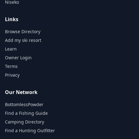
Niseko
Links
Browse Directory
Add my ski resort
Learn
Owner Login
Terms
Privacy
Our Network
BottomlessPowder
Find a Fishing Guide
Camping Directory
Find a Hunting Outfitter