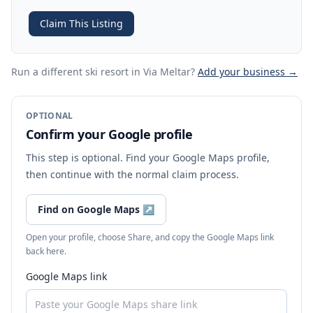
Claim This Listing
Run a different ski resort
in Via Meltar
?
Add your business →
OPTIONAL
Confirm your Google profile
This step is optional. Find your Google Maps profile,
then continue with the normal claim process.
Find on Google Maps
↗
Open your profile, choose Share, and copy the Google Maps link
back here.
Google Maps link