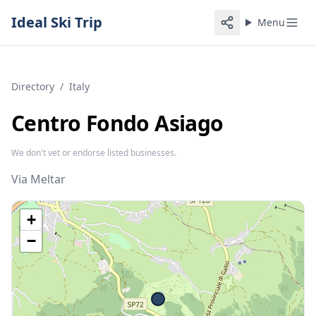
Ideal Ski Trip
Menu
Directory
/
Italy
Centro Fondo Asiago
We don't vet or endorse listed businesses.
Via Meltar
+
−