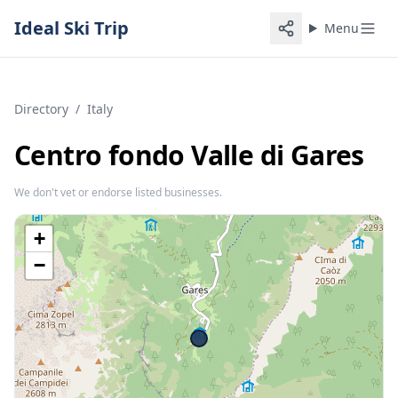
Ideal Ski Trip
Menu
Directory
/
Italy
Centro fondo Valle di Gares
We don't vet or endorse listed businesses.
+
−