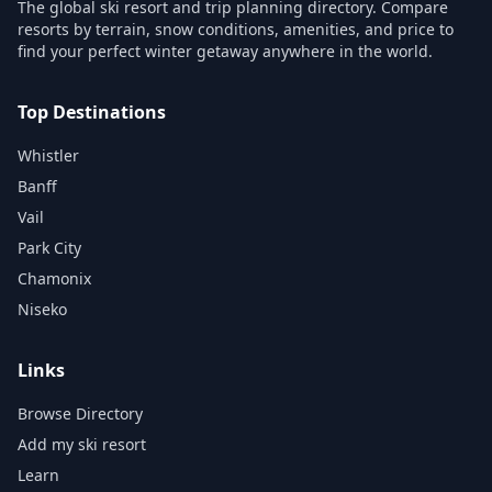
The global ski resort and trip planning directory. Compare
resorts by terrain, snow conditions, amenities, and price to
find your perfect winter getaway anywhere in the world.
Top Destinations
Whistler
Banff
Vail
Park City
Chamonix
Niseko
Links
Browse Directory
Add my ski resort
Learn