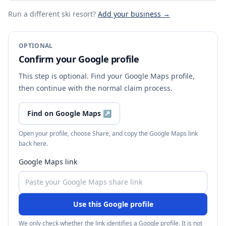
Run a different ski resort
?
Add your business →
OPTIONAL
Confirm your Google profile
This step is optional. Find your Google Maps profile,
then continue with the normal claim process.
Find on Google Maps
↗
Open your profile, choose Share, and copy the Google Maps link
back here.
Google Maps link
Use this Google profile
We only check whether the link identifies a Google profile. It is not