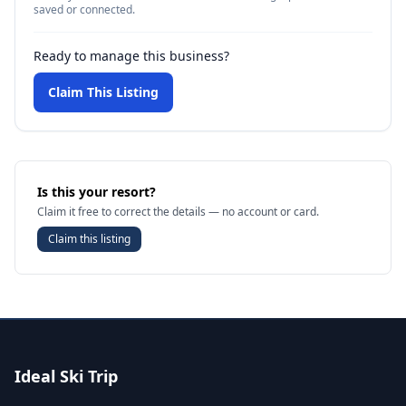
saved or connected.
Ready to manage this business?
Claim This Listing
Is this your resort?
Claim it free to correct the details — no account or card.
Claim this listing
Ideal Ski Trip