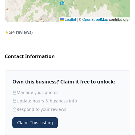
Leaflet
|
©
OpenStreetMap
contributors
★
5
(
4
reviews)
Contact Information
Own this business? Claim it free to unlock:
Manage your photos
Update hours & business info
Respond to your reviews
Claim This Listing