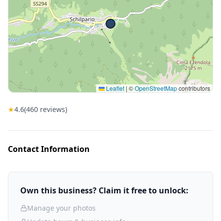
Leaflet
|
©
OpenStreetMap
contributors
★
4.6
(
460
reviews)
Contact Information
Own this business? Claim it free to unlock:
Manage your photos