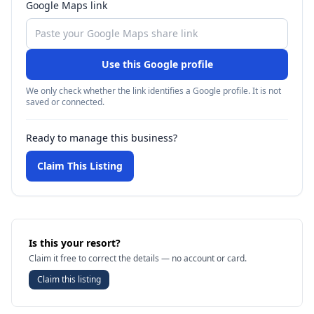
Google Maps link
Use this Google profile
We only check whether the link identifies a Google profile. It is not
saved or connected.
Ready to manage this business?
Claim This Listing
Is this your resort?
Claim it free to correct the details — no account or card.
Claim this listing