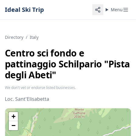
Ideal Ski Trip
Menu
Directory
/
Italy
Centro sci fondo e
pattinaggio Schilpario "Pista
degli Abeti"
We don't vet or endorse listed businesses.
Loc. Sant'Elisabetta
+
−