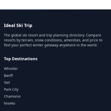
Ideal Ski Trip
The global ski resort and trip planning directory. Compare
resorts by terrain, snow conditions, amenities, and price to
find your perfect winter getaway anywhere in the world.
Top Destinations
Whistler
Banff
Vail
Park City
Chamonix
Niseko