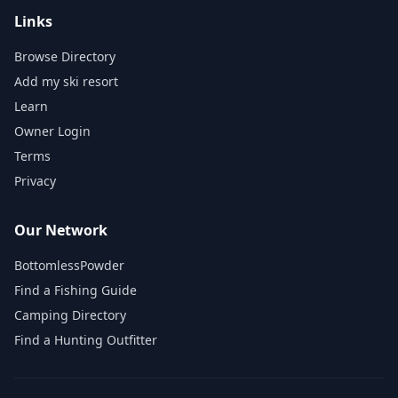
Links
Browse Directory
Add my ski resort
Learn
Owner Login
Terms
Privacy
Our Network
BottomlessPowder
Find a Fishing Guide
Camping Directory
Find a Hunting Outfitter