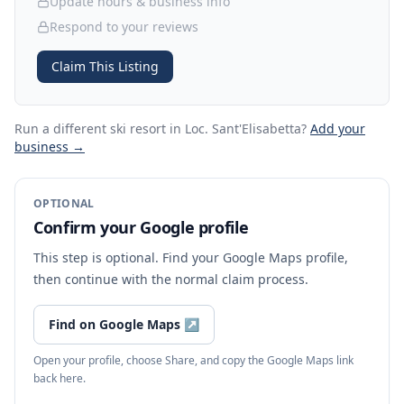
Update hours & business info
Respond to your reviews
Claim This Listing
Run a different ski resort
in Loc. Sant'Elisabetta
?
Add your
business →
OPTIONAL
Confirm your Google profile
This step is optional. Find your Google Maps profile,
then continue with the normal claim process.
Find on Google Maps
↗
Open your profile, choose Share, and copy the Google Maps link
back here.