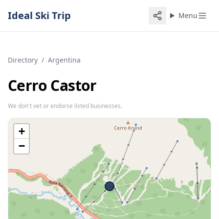
Ideal Ski Trip
Menu
Directory
/
Argentina
Cerro Castor
We don't vet or endorse listed businesses.
+
−