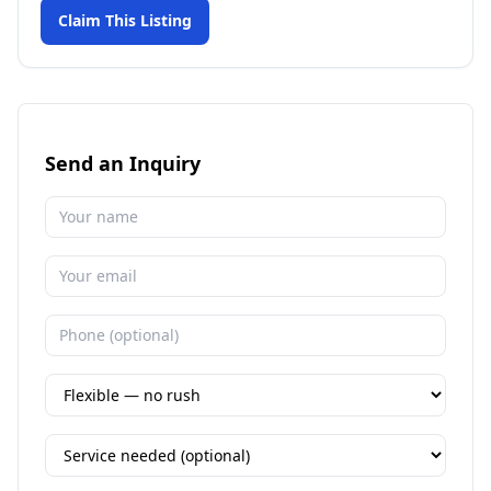
Claim This Listing
Send an Inquiry