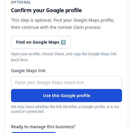
OPTIONAL
Confirm your Google profile
This step is optional. Find your Google Maps profile,
then continue with the normal claim process.
Find on Google Maps
↗
Open your profile, choose Share, and copy the Google Maps link
back here.
Google Maps link
Use this Google profile
We only check whether the link identifies a Google profile. It is not
saved or connected.
Ready to manage this business?