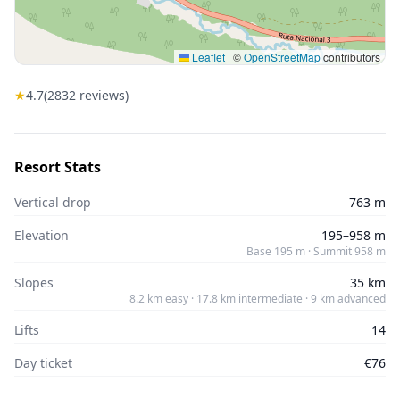
Leaflet
|
©
OpenStreetMap
contributors
★
4.7
(
2832
reviews)
Resort Stats
Vertical drop
763 m
Elevation
195–958 m
Base 195 m · Summit 958 m
Slopes
35 km
8.2 km easy · 17.8 km intermediate · 9 km advanced
Lifts
14
Day ticket
€76