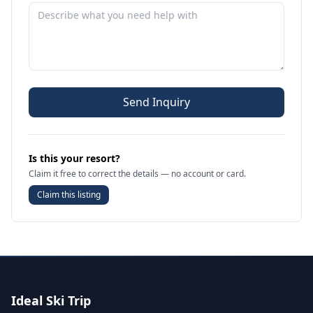
Send Inquiry
Is this your resort?
Claim it free to correct the details — no account or card.
Claim this listing
Ideal Ski Trip