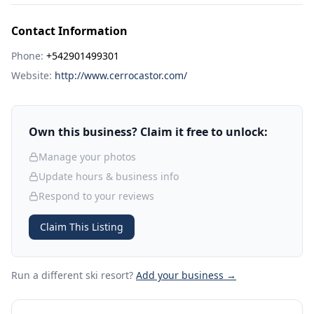
Contact Information
Phone:
+542901499301
Website:
http://www.cerrocastor.com/
Own this business? Claim it free to unlock:
Manage your photos
Update hours & business info
Respond to your reviews
Claim This Listing
Run a different ski resort
?
Add your business →