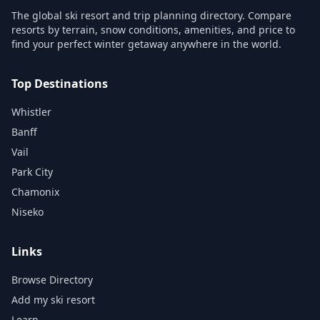
The global ski resort and trip planning directory. Compare
resorts by terrain, snow conditions, amenities, and price to
find your perfect winter getaway anywhere in the world.
Top Destinations
Whistler
Banff
Vail
Park City
Chamonix
Niseko
Links
Browse Directory
Add my ski resort
Learn