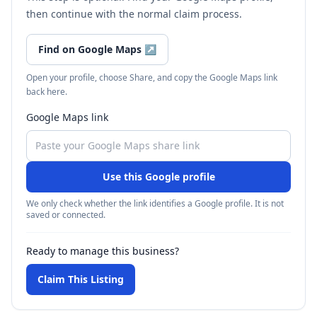
then continue with the normal claim process.
Find on Google Maps
↗
Open your profile, choose Share, and copy the Google Maps link
back here.
Google Maps link
Use this Google profile
We only check whether the link identifies a Google profile. It is not
saved or connected.
Ready to manage this business?
Claim This Listing