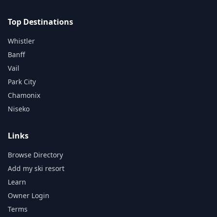
Top Destinations
Whistler
Banff
Vail
Park City
Chamonix
Niseko
Links
Browse Directory
Add my ski resort
Learn
Owner Login
Terms