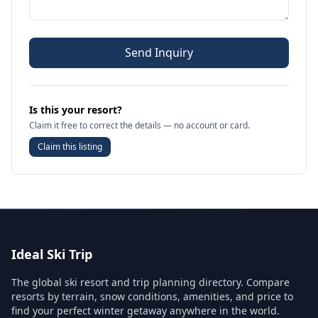
Send Inquiry
Is this your resort?
Claim it free to correct the details — no account or card.
Claim this listing
Ideal Ski Trip
The global ski resort and trip planning directory. Compare
resorts by terrain, snow conditions, amenities, and price to
find your perfect winter getaway anywhere in the world.