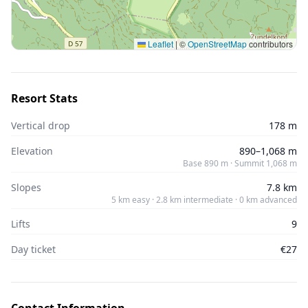
Leaflet
|
©
OpenStreetMap
contributors
Resort Stats
Vertical drop
178 m
Elevation
890–1,068 m
Base 890 m · Summit 1,068 m
Slopes
7.8 km
5 km easy · 2.8 km intermediate · 0 km advanced
Lifts
9
Day ticket
€27