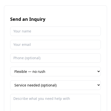
Send an Inquiry