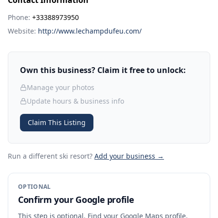
Contact Information
Phone:
+33388973950
Website:
http://www.lechampdufeu.com/
Own this business? Claim it free to unlock:
Manage your photos
Update hours & business info
Claim This Listing
Run a different ski resort
?
Add your business →
OPTIONAL
Confirm your Google profile
This step is optional. Find your Google Maps profile,