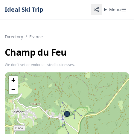
Ideal Ski Trip
Menu
Directory
/
France
Champ du Feu
We don't vet or endorse listed businesses.
+
−