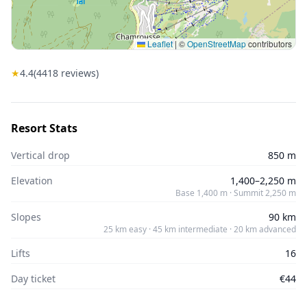
Leaflet
|
©
OpenStreetMap
contributors
★
4.4
(
4418
reviews)
Resort Stats
Vertical drop
850 m
Elevation
1,400–2,250 m
Base 1,400 m · Summit 2,250 m
Slopes
90 km
25 km easy · 45 km intermediate · 20 km advanced
Lifts
16
Day ticket
€44