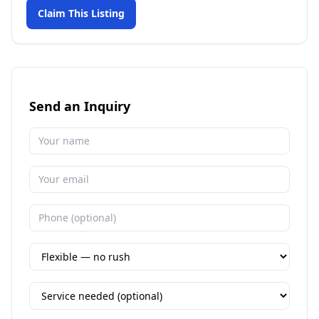
Claim This Listing
Send an Inquiry