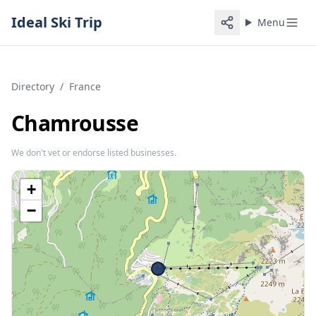
Ideal Ski Trip
Menu
Directory
/
France
Chamrousse
We don't vet or endorse listed businesses.
+
−