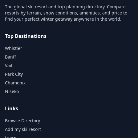
The global ski resort and trip planning directory. Compare
resorts by terrain, snow conditions, amenities, and price to
find your perfect winter getaway anywhere in the world.
Top Destinations
Whistler
Banff
Vail
Park City
Chamonix
Niseko
Links
Browse Directory
Add my ski resort
Learn