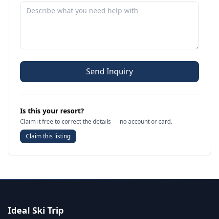
Send Inquiry
Is this your resort?
Claim it free to correct the details — no account or card.
Claim this listing
Ideal Ski Trip