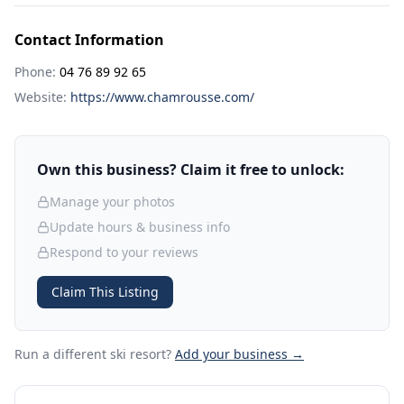
Contact Information
Phone:
04 76 89 92 65
Website:
https://www.chamrousse.com/
Own this business? Claim it free to unlock:
Manage your photos
Update hours & business info
Respond to your reviews
Claim This Listing
Run a different ski resort
?
Add your business →