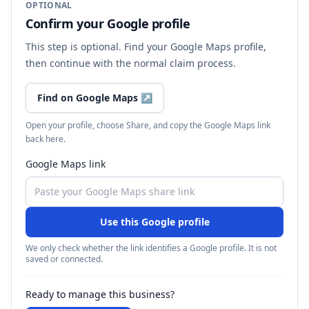
OPTIONAL
Confirm your Google profile
This step is optional. Find your Google Maps profile,
then continue with the normal claim process.
Find on Google Maps
↗
Open your profile, choose Share, and copy the Google Maps link
back here.
Google Maps link
Use this Google profile
We only check whether the link identifies a Google profile. It is not
saved or connected.
Ready to manage this business?