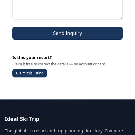
Send Inquiry
Is this your resort?
Claim it free to correct the details — no account or card.
Claim this listing
Ideal Ski Trip
The global ski resort and trip planning directory. Compare