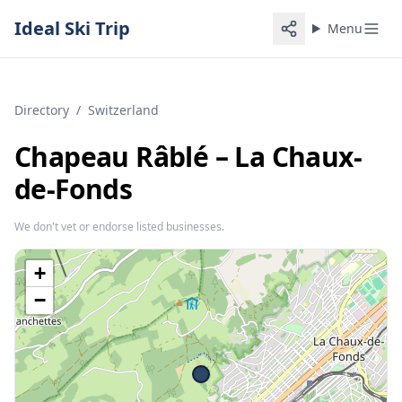
Ideal Ski Trip
Menu
Directory
/
Switzerland
Chapeau Râblé – La Chaux-
de-Fonds
We don't vet or endorse listed businesses.
+
−