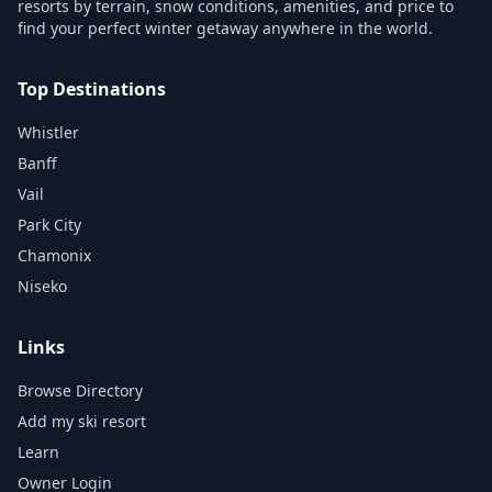
resorts by terrain, snow conditions, amenities, and price to
find your perfect winter getaway anywhere in the world.
Top Destinations
Whistler
Banff
Vail
Park City
Chamonix
Niseko
Links
Browse Directory
Add my ski resort
Learn
Owner Login