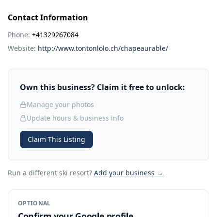
Contact Information
Phone:
+41329267084
Website:
http://www.tontonlolo.ch/chapeaurable/
Own this business? Claim it free to unlock:
Manage your photos
Update hours & business info
Claim This Listing
Run a different ski resort
?
Add your business →
OPTIONAL
Confirm your Google profile