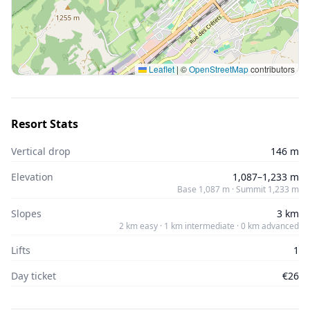
Leaflet
|
©
OpenStreetMap
contributors
Resort Stats
Vertical drop
146 m
Elevation
1,087–1,233 m
Base 1,087 m · Summit 1,233 m
Slopes
3 km
2 km easy · 1 km intermediate · 0 km advanced
Lifts
1
Day ticket
€26