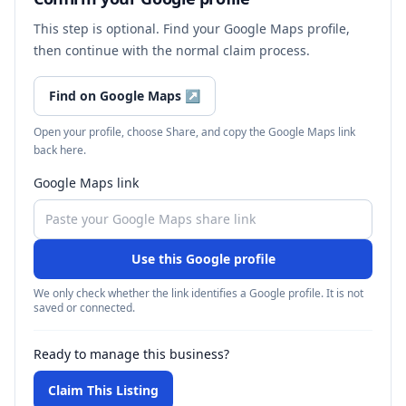
This step is optional. Find your Google Maps profile,
then continue with the normal claim process.
Find on Google Maps
↗
Open your profile, choose Share, and copy the Google Maps link
back here.
Google Maps link
Use this Google profile
We only check whether the link identifies a Google profile. It is not
saved or connected.
Ready to manage this business?
Claim This Listing