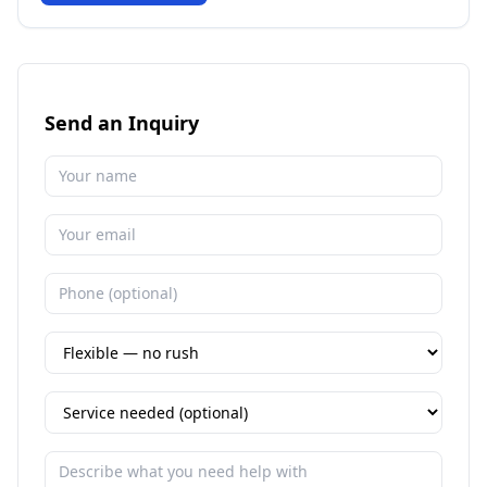
Send an Inquiry