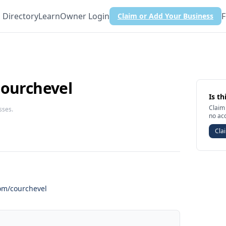
Directory
Learn
Owner Login
F
Claim or Add Your Business
Courchevel
Is th
Claim 
sses.
no ac
Clai
com/courchevel