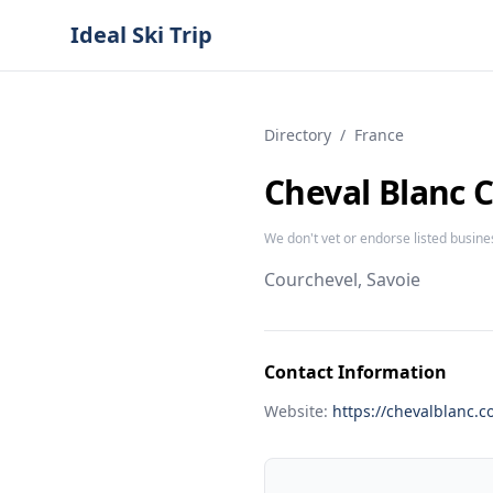
Ideal Ski Trip
Directory
/
France
Cheval Blanc 
We don't vet or endorse listed busine
Courchevel, Savoie
Contact Information
Website:
https://chevalblanc.