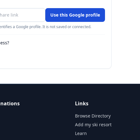
Use this Google profile
ntifies a Google profile. It is not saved or connected.
ness?
inations
Links
Browse Directory
Add my ski resort
Learn