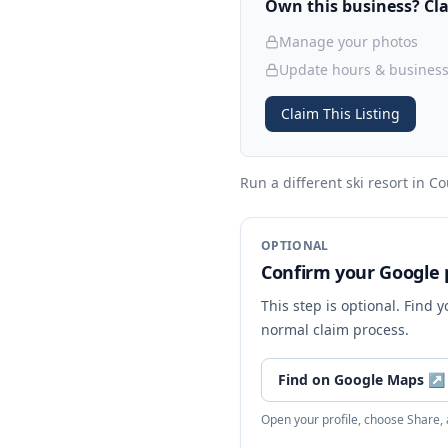
Own this business? Clai
Manage your photos
Update hours & business
Claim This Listing
Run a different ski resort
in Co
OPTIONAL
Confirm your Google p
This step is optional. Find 
normal claim process.
Find on Google Maps
↗
Open your profile, choose Share,