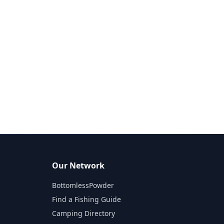
Our Network
BottomlessPowder
Find a Fishing Guide
Camping Directory