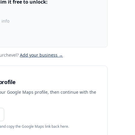
m it free to unlock:
 info
urchevel
?
Add your business →
rofile
your Google Maps profile, then continue with the
 and copy the Google Maps link back here.