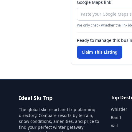
Google Maps link
We only check whether the link ide
Ready to manage this busi
Claim This Listing
Ideal Ski Trip
Top Dest
Whistler
The global ski resort and trip planning
directory. Compare resorts by terrain,
Banff
snow conditions, amenities, and price to
Vail
find your perfect winter getaway