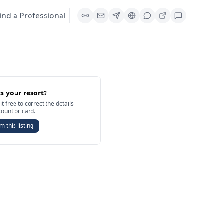
ind a Professional
is your resort?
it free to correct the details —
count or card.
m this listing