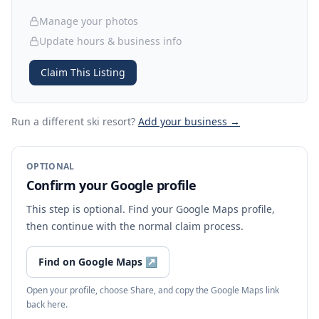
Manage your photos
Update hours & business info
Claim This Listing
Run a different ski resort
?
Add your business →
OPTIONAL
Confirm your Google profile
This step is optional. Find your Google Maps profile,
then continue with the normal claim process.
Find on Google Maps
↗
Open your profile, choose Share, and copy the Google Maps link
back here.