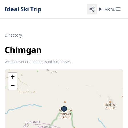
Ideal Ski Trip
Menu
Directory
Chimgan
We don't vet or endorse listed businesses.
+
−