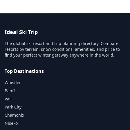
Ideal Ski Trip
The global ski resort and trip planning directory. Compare
resorts by terrain, snow conditions, amenities, and price to
find your perfect winter getaway anywhere in the world.
Top Destinations
Whistler
Banff
Vail
Park City
Chamonix
Niseko