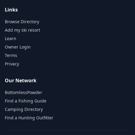
Links
Browse Directory
Add my ski resort
Learn
Owner Login
Terms
Privacy
Our Network
BottomlessPowder
Find a Fishing Guide
Camping Directory
Find a Hunting Outfitter