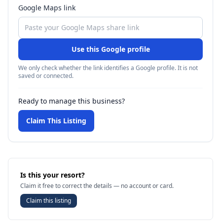
Google Maps link
Use this Google profile
We only check whether the link identifies a Google profile. It is not
saved or connected.
Ready to manage this business?
Claim This Listing
Is this your resort?
Claim it free to correct the details — no account or card.
Claim this listing