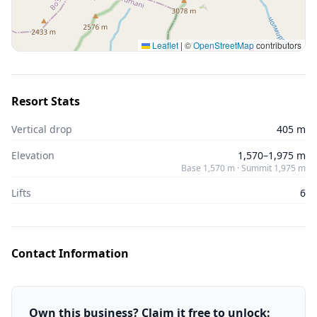
Leaflet
|
©
OpenStreetMap
contributors
Resort Stats
Vertical drop
405 m
Elevation
1,570–1,975 m
Base 1,570 m · Summit 1,975 m
Lifts
6
Contact Information
Own this business? Claim it free to unlock: