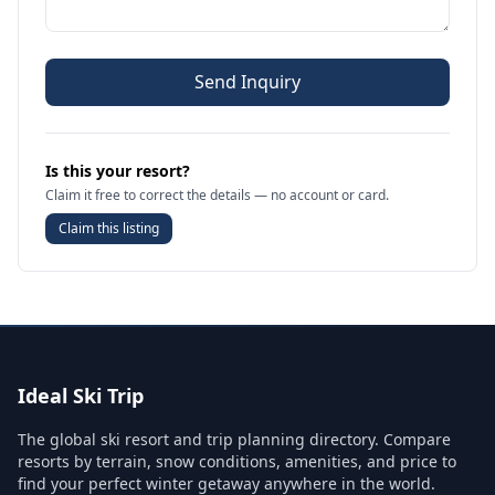
Send Inquiry
Is this your resort?
Claim it free to correct the details — no account or card.
Claim this listing
Ideal Ski Trip
The global ski resort and trip planning directory. Compare
resorts by terrain, snow conditions, amenities, and price to
find your perfect winter getaway anywhere in the world.