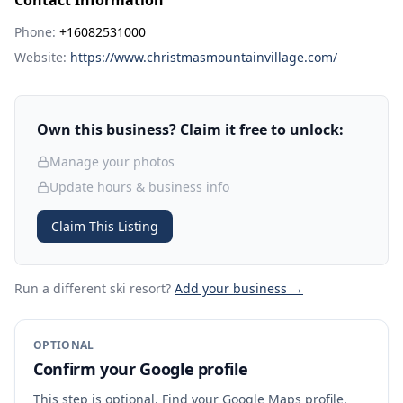
Contact Information
Phone:
+16082531000
Website:
https://www.christmasmountainvillage.com/
Own this business? Claim it free to unlock:
Manage your photos
Update hours & business info
Claim This Listing
Run a different ski resort
?
Add your business →
OPTIONAL
Confirm your Google profile
This step is optional. Find your Google Maps profile,