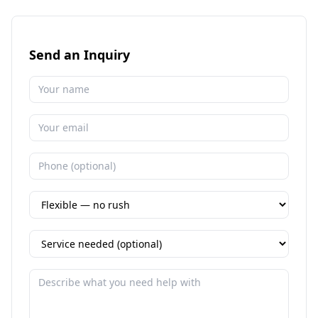
Send an Inquiry