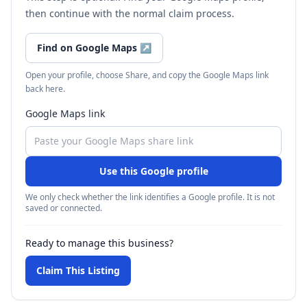
then continue with the normal claim process.
Find on Google Maps
↗
Open your profile, choose Share, and copy the Google Maps link
back here.
Google Maps link
Use this Google profile
We only check whether the link identifies a Google profile. It is not
saved or connected.
Ready to manage this business?
Claim This Listing