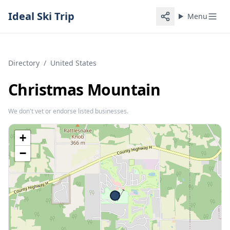
Ideal Ski Trip
Menu
Directory
/
United States
Christmas Mountain
We don't vet or endorse listed businesses.
+
−