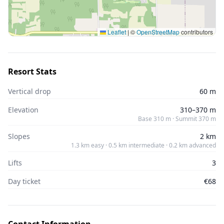
Leaflet
|
©
OpenStreetMap
contributors
Resort Stats
Vertical drop
60 m
Elevation
310–370 m
Base 310 m · Summit 370 m
Slopes
2 km
1.3 km easy · 0.5 km intermediate · 0.2 km advanced
Lifts
3
Day ticket
€68