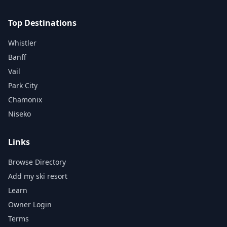
Top Destinations
Whistler
Banff
Vail
Park City
Chamonix
Niseko
Links
Browse Directory
Add my ski resort
Learn
Owner Login
Terms