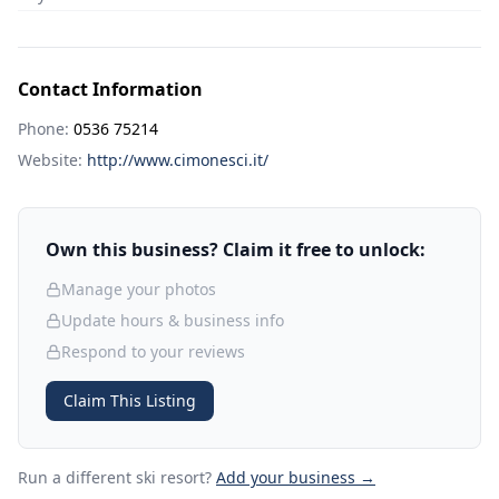
Contact Information
Phone:
0536 75214
Website:
http://www.cimonesci.it/
Own this business? Claim it free to unlock:
Manage your photos
Update hours & business info
Respond to your reviews
Claim This Listing
Run a different ski resort
?
Add your business →