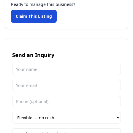
Ready to manage this business?
Claim This Listing
Send an Inquiry