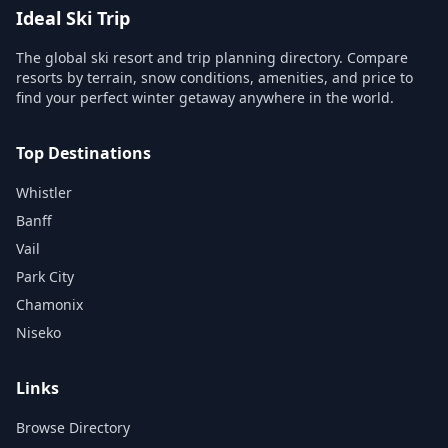
Ideal Ski Trip
The global ski resort and trip planning directory. Compare
resorts by terrain, snow conditions, amenities, and price to
find your perfect winter getaway anywhere in the world.
Top Destinations
Whistler
Banff
Vail
Park City
Chamonix
Niseko
Links
Browse Directory