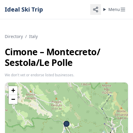
Ideal Ski Trip
Menu
Directory
/
Italy
Cimone – Montecreto/​
Sestola/​Le Polle
We don't vet or endorse listed businesses.
+
−