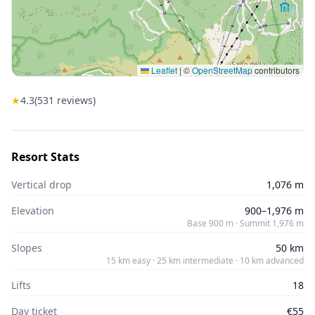
Leaflet
|
©
OpenStreetMap
contributors
★
4.3
(
531
reviews)
Resort Stats
Vertical drop
1,076 m
Elevation
900–1,976 m
Base 900 m · Summit 1,976 m
Slopes
50 km
15 km easy · 25 km intermediate · 10 km advanced
Lifts
18
Day ticket
€55