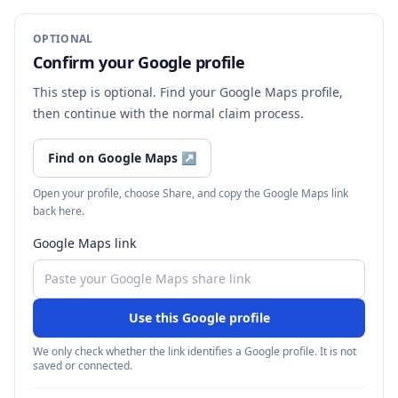
OPTIONAL
Confirm your Google profile
This step is optional. Find your Google Maps profile,
then continue with the normal claim process.
Find on Google Maps
↗
Open your profile, choose Share, and copy the Google Maps link
back here.
Google Maps link
Use this Google profile
We only check whether the link identifies a Google profile. It is not
saved or connected.