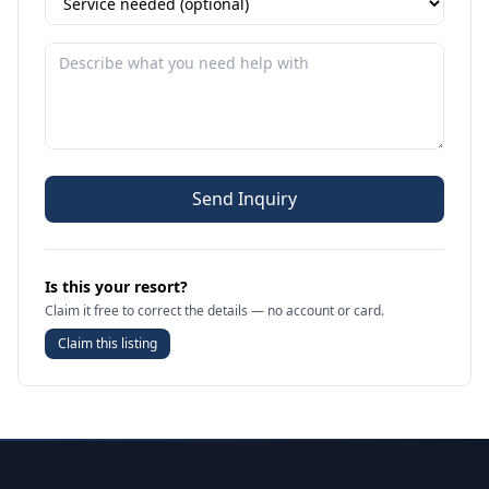
Send Inquiry
Is this your resort?
Claim it free to correct the details — no account or card.
Claim this listing