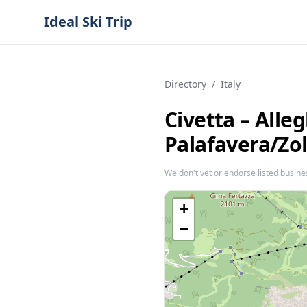
Ideal Ski Trip
Directory
/
Italy
Civetta – Alleg
Palafavera/​Zo
We don't vet or endorse listed busine
+
−