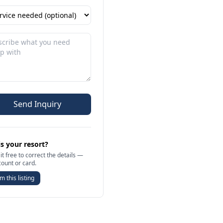
Send Inquiry
is your resort?
it free to correct the details —
count or card.
m this listing