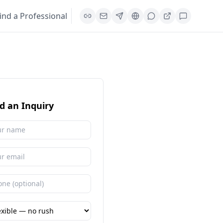
ind a Professional
d an Inquiry