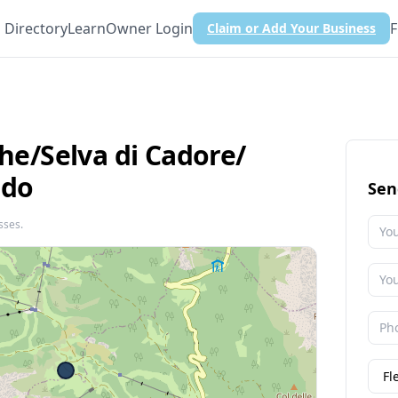
Directory
Learn
Owner Login
F
Claim or Add Your Business
he/​Selva di Cadore/​
ldo
Sen
sses.