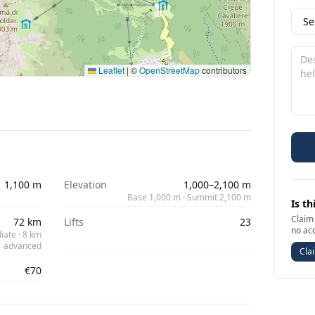
Leaflet
|
©
OpenStreetMap
contributors
1,100 m
Elevation
1,000–2,100 m
Base 1,000 m · Summit 2,100 m
Is th
Claim 
72 km
Lifts
23
no ac
iate · 8 km
advanced
Clai
€70