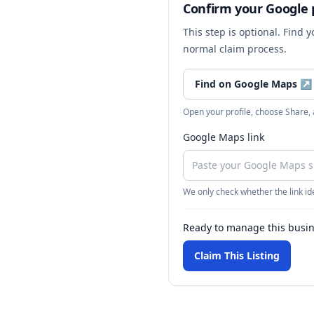
Confirm your Google p
This step is optional. Find 
normal claim process.
Find on Google Maps
↗
Open your profile, choose Share,
Google Maps link
We only check whether the link ide
Ready to manage this busi
Claim This Listing