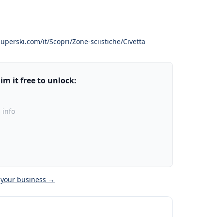
uperski.com/it/Scopri/Zone-sciistiche/Civetta
m it free to unlock:
 info
 your business →