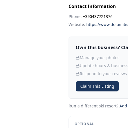
Contact Information
Phone:
+390437721376
Website:
https://www.dolomitis
Own this business? Clai
Manage your photos
Update hours & business
Respond to your reviews
Claim This Listing
Run a different ski resort
?
Add
OPTIONAL