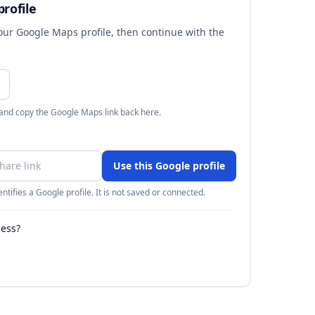
rofile
your Google Maps profile, then continue with the
 and copy the Google Maps link back here.
Use this Google profile
ntifies a Google profile. It is not saved or connected.
ness?