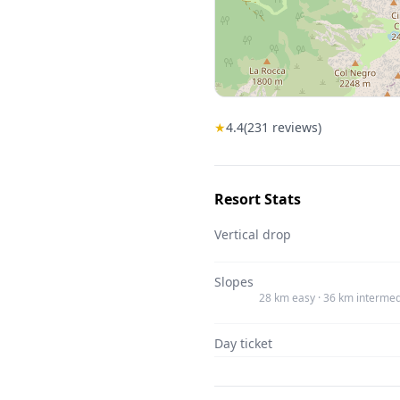
★
4.4
(
231
reviews)
Resort Stats
Vertical drop
Slopes
28 km easy · 36 km intermed
Day ticket