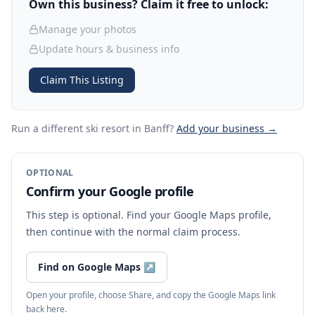
Own this business? Claim it free to unlock:
Manage your photos
Update hours & business info
Claim This Listing
Run a different ski resort
in Banff
?
Add your business →
OPTIONAL
Confirm your Google profile
This step is optional. Find your Google Maps profile,
then continue with the normal claim process.
Find on Google Maps
↗
Open your profile, choose Share, and copy the Google Maps link
back here.