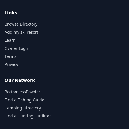
Links
Browse Directory
Add my ski resort
Learn
Owner Login
Terms
Privacy
Our Network
BottomlessPowder
Find a Fishing Guide
Camping Directory
Find a Hunting Outfitter