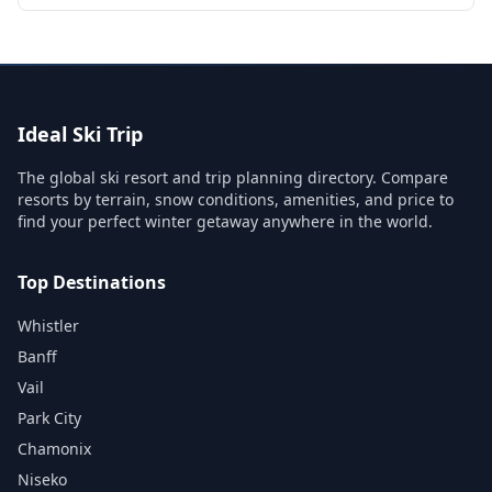
Ideal Ski Trip
The global ski resort and trip planning directory. Compare
resorts by terrain, snow conditions, amenities, and price to
find your perfect winter getaway anywhere in the world.
Top Destinations
Whistler
Banff
Vail
Park City
Chamonix
Niseko