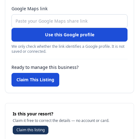
Google Maps link
Use this Google profile
We only check whether the link identifies a Google profile. It is not
saved or connected.
Ready to manage this business?
Claim This Listing
Is this your resort?
Claim it free to correct the details — no account or card.
Claim this listing