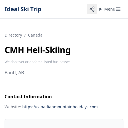
Ideal Ski Trip
Menu
Directory
/
Canada
CMH Heli-Skiing
We don't vet or endorse listed businesses.
Banff, AB
Contact Information
Website:
https://canadianmountainholidays.com