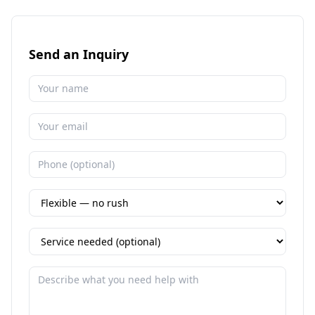
Send an Inquiry