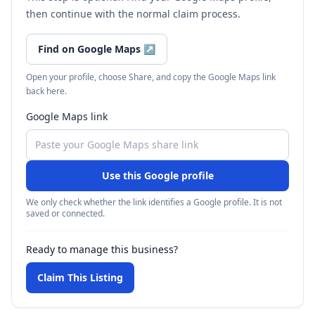
then continue with the normal claim process.
Find on Google Maps
↗
Open your profile, choose Share, and copy the Google Maps link
back here.
Google Maps link
Use this Google profile
We only check whether the link identifies a Google profile. It is not
saved or connected.
Ready to manage this business?
Claim This Listing