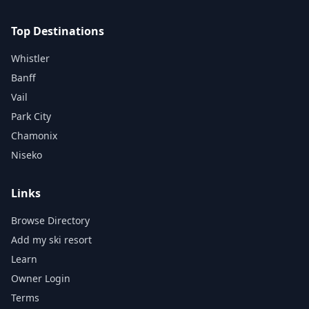
Top Destinations
Whistler
Banff
Vail
Park City
Chamonix
Niseko
Links
Browse Directory
Add my ski resort
Learn
Owner Login
Terms