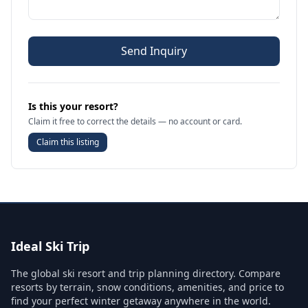
Send Inquiry
Is this your resort?
Claim it free to correct the details — no account or card.
Claim this listing
Ideal Ski Trip
The global ski resort and trip planning directory. Compare
resorts by terrain, snow conditions, amenities, and price to
find your perfect winter getaway anywhere in the world.