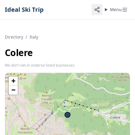
Ideal Ski Trip
Menu
Directory
/
Italy
Colere
We don't vet or endorse listed businesses.
+
−