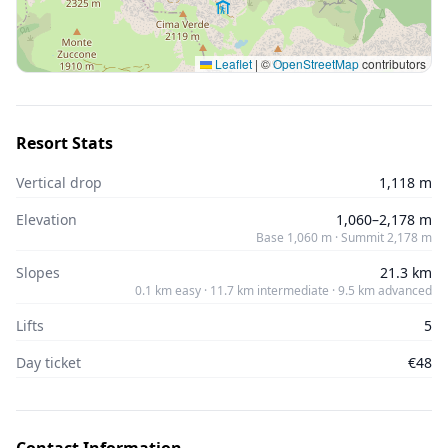
Leaflet
|
©
OpenStreetMap
contributors
Resort Stats
Vertical drop
1,118 m
Elevation
1,060–2,178 m
Base 1,060 m · Summit 2,178 m
Slopes
21.3 km
0.1 km easy · 11.7 km intermediate · 9.5 km advanced
Lifts
5
Day ticket
€48