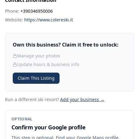
Contact Information
Phone:
+390346950006
Website:
https://www.colereski.it
Own this business? Claim it free to unlock:
Manage your photos
Update hours & business info
Claim This Listing
Run a different ski resort
?
Add your business →
OPTIONAL
Confirm your Google profile
This step is optional. Find your Google Maps profile,