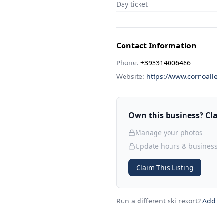
Day ticket
Contact Information
Phone:
+393314006486
Website:
https://www.cornoalle
Own this business? Clai
Manage your photos
Update hours & business
Claim This Listing
Run a different ski resort
?
Add