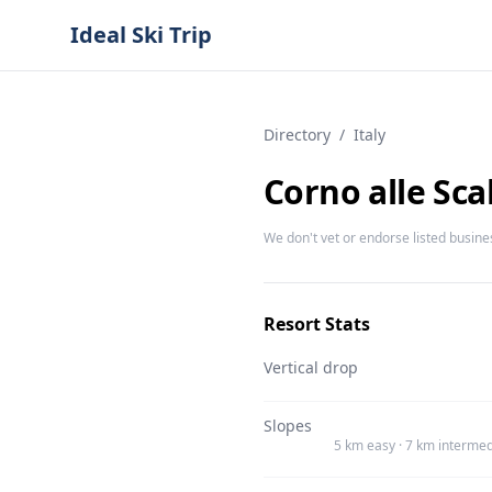
Ideal Ski Trip
Directory
/
Italy
Corno alle Sca
We don't vet or endorse listed busine
Resort Stats
Vertical drop
Slopes
5 km easy · 7 km intermed