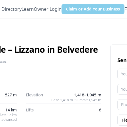
Directory
Learn
Owner Login
F
Claim or Add Your Business
le – Lizzano in Belvedere
Sen
sses.
527 m
Elevation
1,418–1,945 m
Base 1,418 m · Summit 1,945 m
14 km
Lifts
6
iate · 2 km
advanced