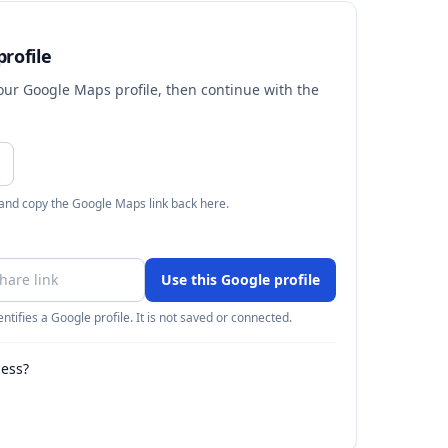
rofile
your Google Maps profile, then continue with the
 and copy the Google Maps link back here.
Use this Google profile
ntifies a Google profile. It is not saved or connected.
ness?