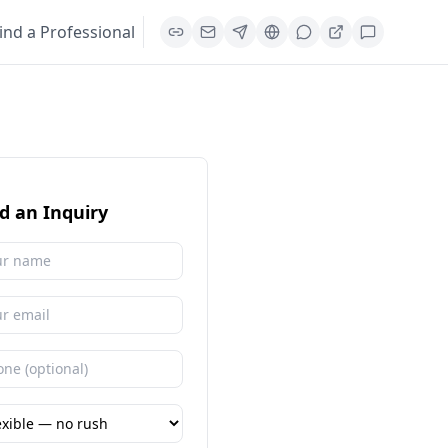
ind a Professional
d an Inquiry