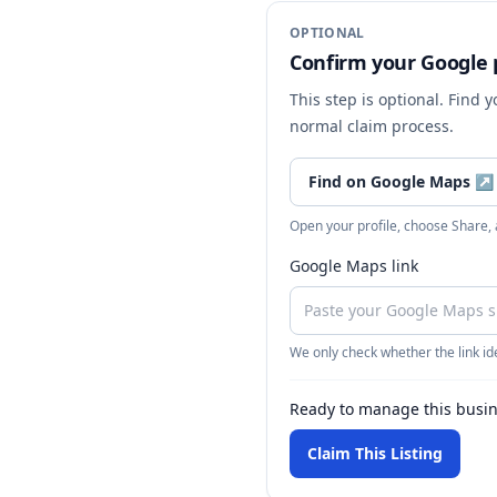
OPTIONAL
Confirm your Google p
This step is optional. Find 
normal claim process.
Find on Google Maps
↗
Open your profile, choose Share,
Google Maps link
We only check whether the link ide
Ready to manage this busi
Claim This Listing