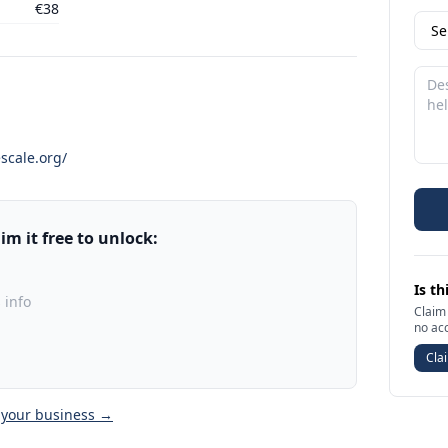
€38
scale.org/
m it free to unlock:
Is th
 info
Claim 
no ac
Clai
 your business →