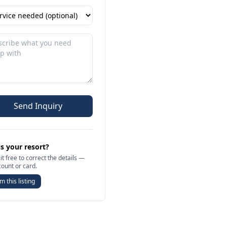
Send Inquiry
is your resort?
it free to correct the details —
count or card.
m this listing