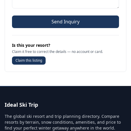
Send Inquiry
Is this your resort?
Claim it free to correct the details — no account or card.
Claim this listing
Ideal Ski Trip
The global ski resort and trip planning directory. Compare
resorts by terrain, snow conditions, amenities, and price to
find your perfect winter getaway anywhere in the world.