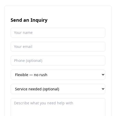
Send an Inquiry