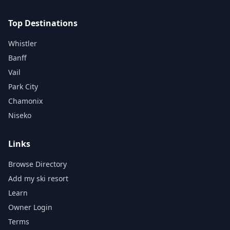
Top Destinations
Whistler
Banff
Vail
Park City
Chamonix
Niseko
Links
Browse Directory
Add my ski resort
Learn
Owner Login
Terms