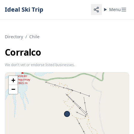
Ideal Ski Trip
Menu
Directory
/
Chile
Corralco
We don't vet or endorse listed businesses.
+
−