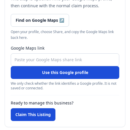
then continue with the normal claim process.
Find on Google Maps
↗
Open your profile, choose Share, and copy the Google Maps link
back here.
Google Maps link
Use this Google profile
We only check whether the link identifies a Google profile. It is not
saved or connected.
Ready to manage this business?
Claim This Listing