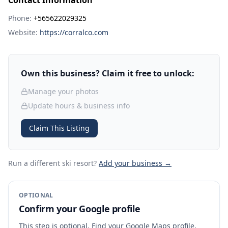
Contact Information
Phone:
+565622029325
Website:
https://corralco.com
Own this business? Claim it free to unlock:
Manage your photos
Update hours & business info
Claim This Listing
Run a different ski resort
?
Add your business →
OPTIONAL
Confirm your Google profile
This step is optional. Find your Google Maps profile,