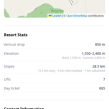
Leaflet
|
©
OpenStreetMap
contributors
Resort Stats
Vertical drop
850 m
Elevation
1,550–2,400 m
Base 1,550 m · Summit 2,400 m
Slopes
28.5 km
15.5 km easy · 6 km intermediate · 7 km advanced
Lifts
7
Day ticket
€65