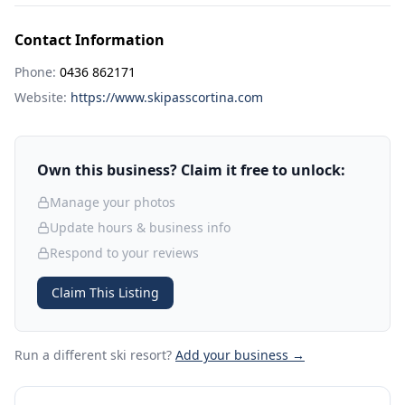
Contact Information
Phone:
0436 862171
Website:
https://www.skipasscortina.com
Own this business? Claim it free to unlock:
Manage your photos
Update hours & business info
Respond to your reviews
Claim This Listing
Run a different ski resort
?
Add your business →