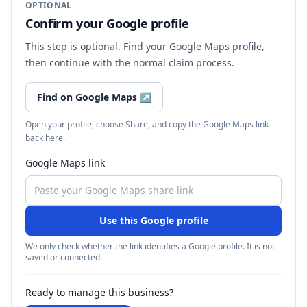
OPTIONAL
Confirm your Google profile
This step is optional. Find your Google Maps profile,
then continue with the normal claim process.
Find on Google Maps
↗
Open your profile, choose Share, and copy the Google Maps link
back here.
Google Maps link
Use this Google profile
We only check whether the link identifies a Google profile. It is not
saved or connected.
Ready to manage this business?