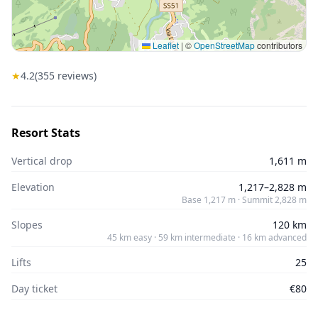
Leaflet
|
©
OpenStreetMap
contributors
★
4.2
(
355
reviews)
Resort Stats
Vertical drop
1,611 m
Elevation
1,217–2,828 m
Base 1,217 m · Summit 2,828 m
Slopes
120 km
45 km easy · 59 km intermediate · 16 km advanced
Lifts
25
Day ticket
€80