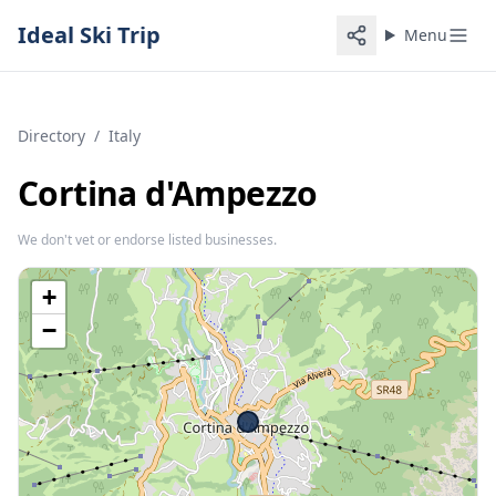
Ideal Ski Trip
Menu
Directory
/
Italy
Cortina d'Ampezzo
We don't vet or endorse listed businesses.
+
−