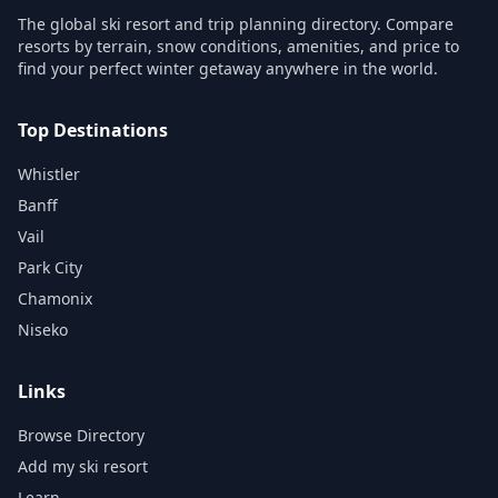
The global ski resort and trip planning directory. Compare
resorts by terrain, snow conditions, amenities, and price to
find your perfect winter getaway anywhere in the world.
Top Destinations
Whistler
Banff
Vail
Park City
Chamonix
Niseko
Links
Browse Directory
Add my ski resort
Learn