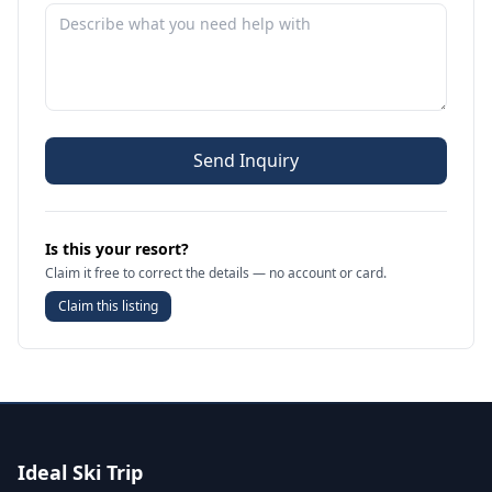
Send Inquiry
Is this your resort?
Claim it free to correct the details — no account or card.
Claim this listing
Ideal Ski Trip