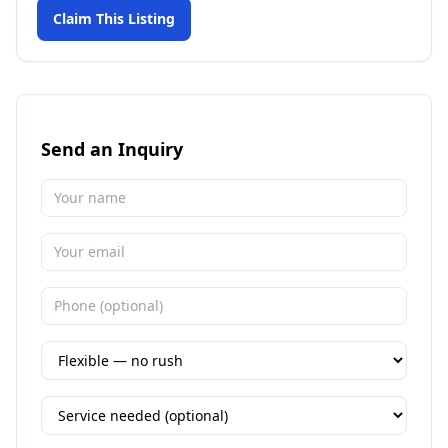
Claim This Listing
Send an Inquiry