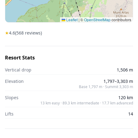
Leaflet
|
©
OpenStreetMap
contributors
★
4.6
(
568
reviews)
Resort Stats
Vertical drop
1,506 m
Elevation
1,797–3,303 m
Base 1,797 m · Summit 3,303 m
Slopes
120 km
13 km easy · 89.3 km intermediate · 17.7 km advanced
Lifts
14