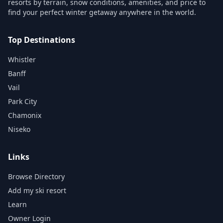
resorts by terrain, snow conditions, amenities, and price to
find your perfect winter getaway anywhere in the world.
Top Destinations
Whistler
Banff
Vail
Park City
Chamonix
Niseko
Links
Browse Directory
Add my ski resort
Learn
Owner Login