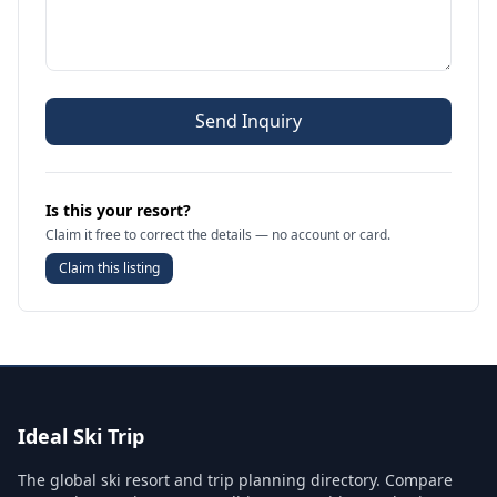
Send Inquiry
Is this your resort?
Claim it free to correct the details — no account or card.
Claim this listing
Ideal Ski Trip
The global ski resort and trip planning directory. Compare