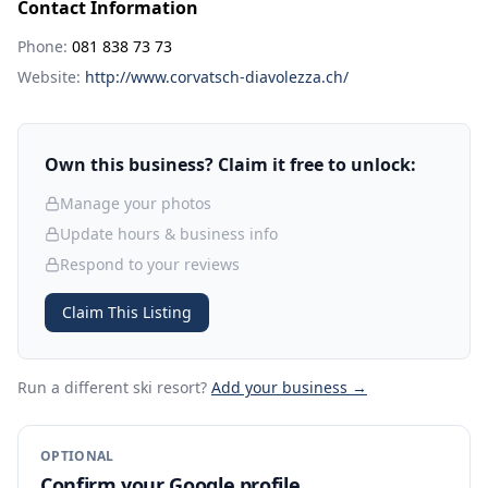
Contact Information
Phone:
081 838 73 73
Website:
http://www.corvatsch-diavolezza.ch/
Own this business? Claim it free to unlock:
Manage your photos
Update hours & business info
Respond to your reviews
Claim This Listing
Run a different ski resort
?
Add your business →
OPTIONAL
Confirm your Google profile