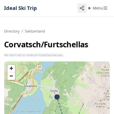
Ideal Ski Trip
Menu
Directory
/
Switzerland
Corvatsch/​Furtschellas
We don't vet or endorse listed businesses.
+
−