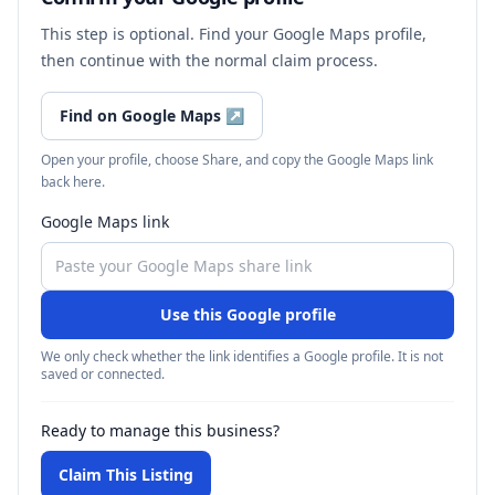
This step is optional. Find your Google Maps profile,
then continue with the normal claim process.
Find on Google Maps
↗
Open your profile, choose Share, and copy the Google Maps link
back here.
Google Maps link
Use this Google profile
We only check whether the link identifies a Google profile. It is not
saved or connected.
Ready to manage this business?
Claim This Listing