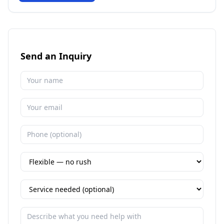
Send an Inquiry