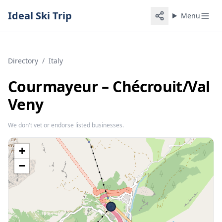
Ideal Ski Trip
Menu
Directory
/
Italy
Courmayeur – Chécrouit/​Val
Veny
We don't vet or endorse listed businesses.
+
−