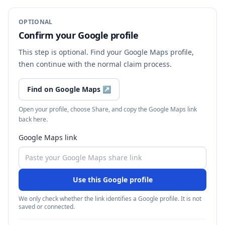
OPTIONAL
Confirm your Google profile
This step is optional. Find your Google Maps profile,
then continue with the normal claim process.
Find on Google Maps
↗
Open your profile, choose Share, and copy the Google Maps link
back here.
Google Maps link
Use this Google profile
We only check whether the link identifies a Google profile. It is not
saved or connected.