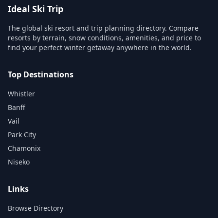
Ideal Ski Trip
The global ski resort and trip planning directory. Compare
resorts by terrain, snow conditions, amenities, and price to
find your perfect winter getaway anywhere in the world.
Top Destinations
Whistler
Banff
Vail
Park City
Chamonix
Niseko
Links
Browse Directory