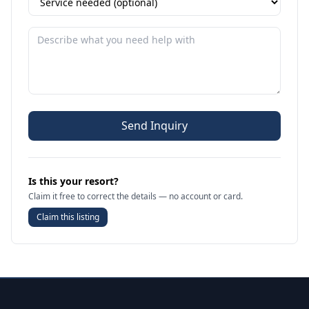
Send Inquiry
Is this your resort?
Claim it free to correct the details — no account or card.
Claim this listing