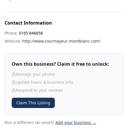
Contact Information
Phone:
0165 846658
Website:
http://www.courmayeur-montblanc.com/
Own this business? Claim it free to unlock:
Manage your photos
Update hours & business info
Respond to your reviews
Claim This Listing
Run a different ski resort
?
Add your business →