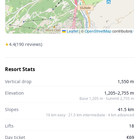
Leaflet
|
©
OpenStreetMap
contributors
★
4.4
(
190
reviews)
Resort Stats
Vertical drop
1,550 m
Elevation
1,205–2,755 m
Base 1,205 m · Summit 2,755 m
Slopes
41.5 km
16 km easy · 21.5 km intermediate · 4 km advanced
Lifts
18
Day ticket
€69