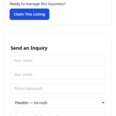
Ready to manage this business?
Claim This Listing
Send an Inquiry