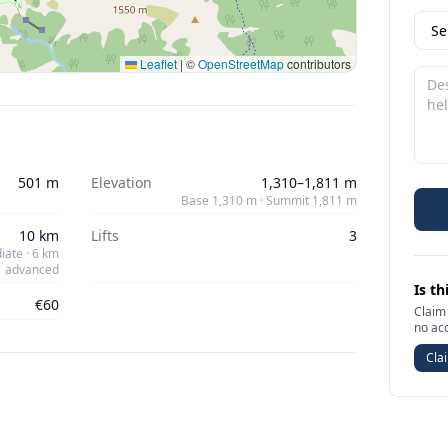
Leaflet
|
©
OpenStreetMap
contributors
501 m
Elevation
1,310–1,811 m
Base 1,310 m · Summit 1,811 m
10 km
Lifts
3
iate · 6 km
advanced
Is th
€60
Claim 
no ac
Clai