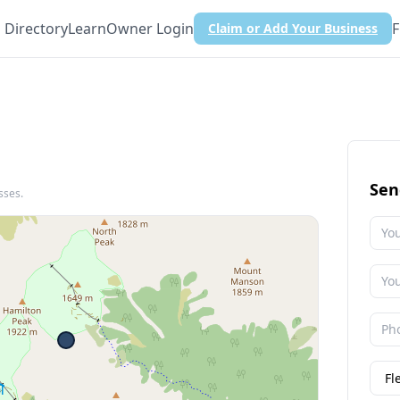
Directory
Learn
Owner Login
F
Claim or Add Your Business
Sen
sses.