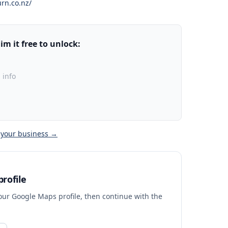
rn.co.nz/
m it free to unlock:
 info
 your business →
rofile
your Google Maps profile, then continue with the