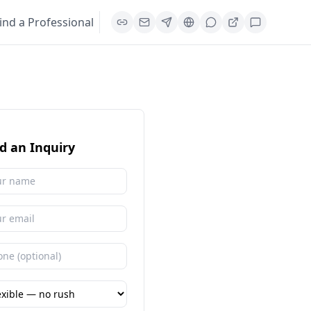
ind a Professional
d an Inquiry