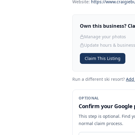
Website:
https://www.craigiebu
Own this business? Clai
Manage your photos
Update hours & business
Claim This Listing
Run a different ski resort
?
Add
OPTIONAL
Confirm your Google p
This step is optional. Find 
normal claim process.