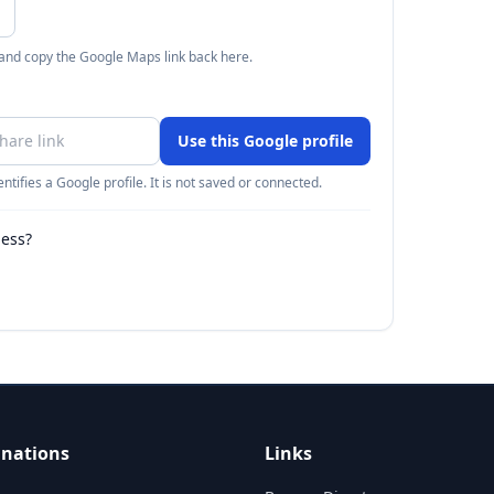
 and copy the Google Maps link back here.
Use this Google profile
ntifies a Google profile. It is not saved or connected.
ness?
inations
Links