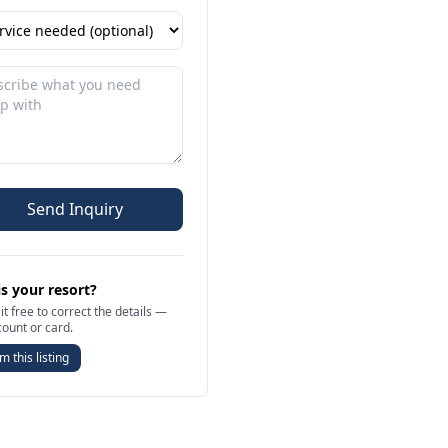
Send Inquiry
is your resort?
it free to correct the details —
count or card.
m this listing