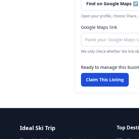
Find on Google Maps
↗
Open your profile, choose Share,
Google Maps link
We only check whether the link ide
Ready to manage this busi
Claim This Listing
Ideal Ski Trip
Top Dest