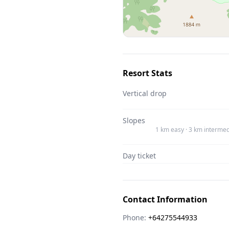
Resort Stats
Vertical drop
Slopes
1 km easy · 3 km intermed
Day ticket
Contact Information
Phone:
+64275544933