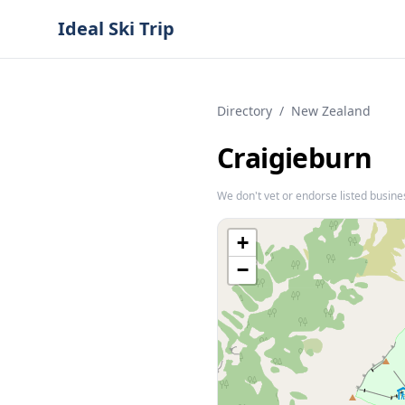
Ideal Ski Trip
Directory
/
New Zealand
Craigieburn
We don't vet or endorse listed busine
+
−