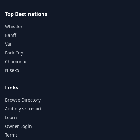
Top Destinations
Whistler
Banff
Vail
Park City
Chamonix
Niseko
Links
Browse Directory
Add my ski resort
Learn
Owner Login
Terms