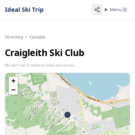
Ideal Ski Trip
Menu
Directory
/
Canada
Craigleith Ski Club
We don't vet or endorse listed businesses.
+
−