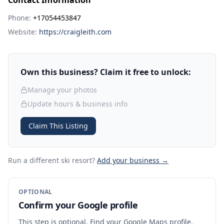
Contact Information
Phone:
+17054453847
Website:
https://craigleith.com
Own this business? Claim it free to unlock:
Manage your photos
Update hours & business info
Claim This Listing
Run a different ski resort
?
Add your business →
OPTIONAL
Confirm your Google profile
This step is optional. Find your Google Maps profile,