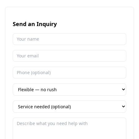
Send an Inquiry