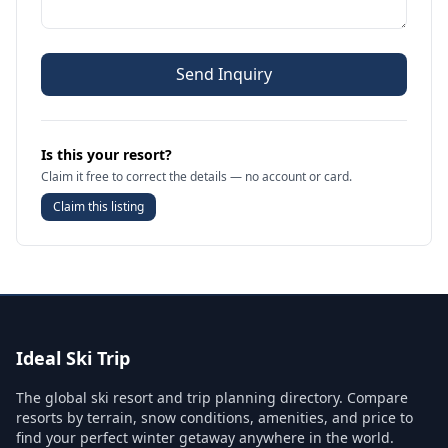
Send Inquiry
Is this your resort?
Claim it free to correct the details — no account or card.
Claim this listing
Ideal Ski Trip
The global ski resort and trip planning directory. Compare
resorts by terrain, snow conditions, amenities, and price to
find your perfect winter getaway anywhere in the world.