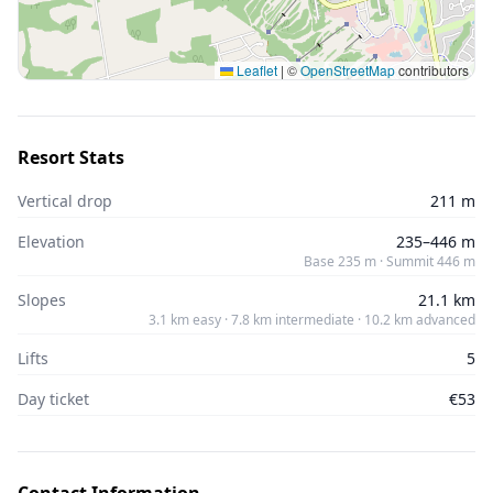
Leaflet
|
©
OpenStreetMap
contributors
Resort Stats
Vertical drop
211 m
Elevation
235–446 m
Base 235 m · Summit 446 m
Slopes
21.1 km
3.1 km easy · 7.8 km intermediate · 10.2 km advanced
Lifts
5
Day ticket
€53