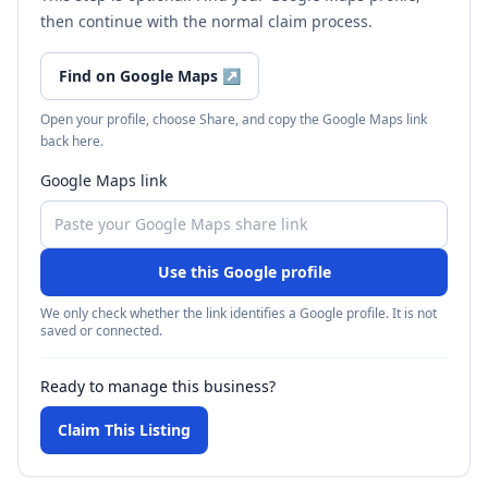
then continue with the normal claim process.
Find on Google Maps
↗
Open your profile, choose Share, and copy the Google Maps link
back here.
Google Maps link
Use this Google profile
We only check whether the link identifies a Google profile. It is not
saved or connected.
Ready to manage this business?
Claim This Listing