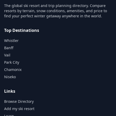
The global ski resort and trip planning directory. Compare
resorts by terrain, snow conditions, amenities, and price to
find your perfect winter getaway anywhere in the world.
Top Destinations
Whistler
Banff
Vail
Park City
Chamonix
Niseko
Links
Browse Directory
Add my ski resort
Learn