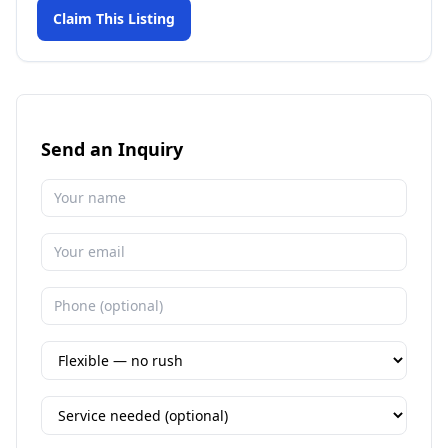
Claim This Listing
Send an Inquiry