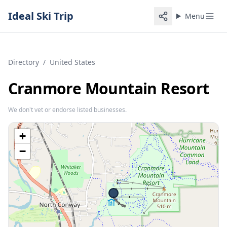
Ideal Ski Trip
Menu
Directory
/
United States
Cranmore Mountain Resort
We don't vet or endorse listed businesses.
+
−