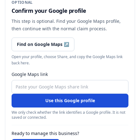
OPTIONAL
Confirm your Google profile
This step is optional. Find your Google Maps profile,
then continue with the normal claim process.
Find on Google Maps
↗
Open your profile, choose Share, and copy the Google Maps link
back here.
Google Maps link
Use this Google profile
We only check whether the link identifies a Google profile. It is not
saved or connected.
Ready to manage this business?