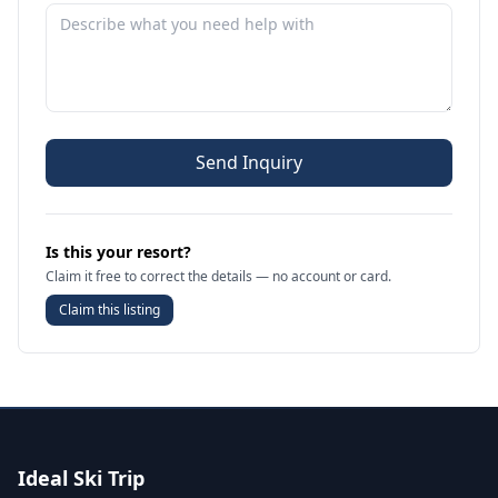
Send Inquiry
Is this your resort?
Claim it free to correct the details — no account or card.
Claim this listing
Ideal Ski Trip