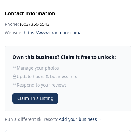
Contact Information
Phone:
(603) 356-5543
Website:
https://www.cranmore.com/
Own this business? Claim it free to unlock:
Manage your photos
Update hours & business info
Respond to your reviews
Claim This Listing
Run a different ski resort
?
Add your business →