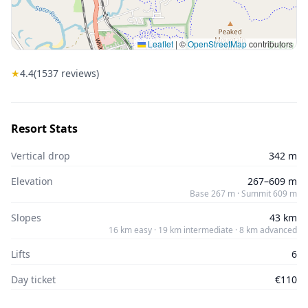
Leaflet
|
©
OpenStreetMap
contributors
★
4.4
(
1537
reviews)
Resort Stats
Vertical drop
342 m
Elevation
267–609 m
Base 267 m · Summit 609 m
Slopes
43 km
16 km easy · 19 km intermediate · 8 km advanced
Lifts
6
Day ticket
€110