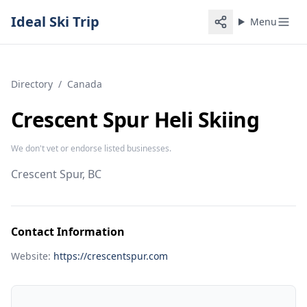
Ideal Ski Trip
Menu
Directory
/
Canada
Crescent Spur Heli Skiing
We don't vet or endorse listed businesses.
Crescent Spur, BC
Contact Information
Website:
https://crescentspur.com