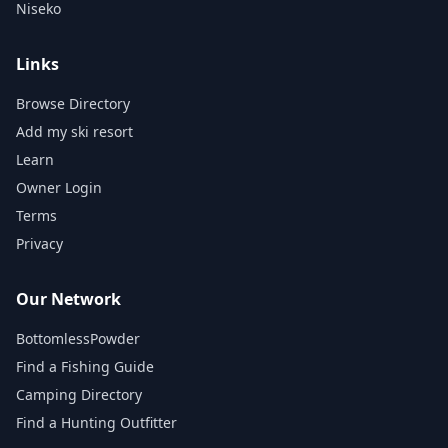
Niseko
Links
Browse Directory
Add my ski resort
Learn
Owner Login
Terms
Privacy
Our Network
BottomlessPowder
Find a Fishing Guide
Camping Directory
Find a Hunting Outfitter