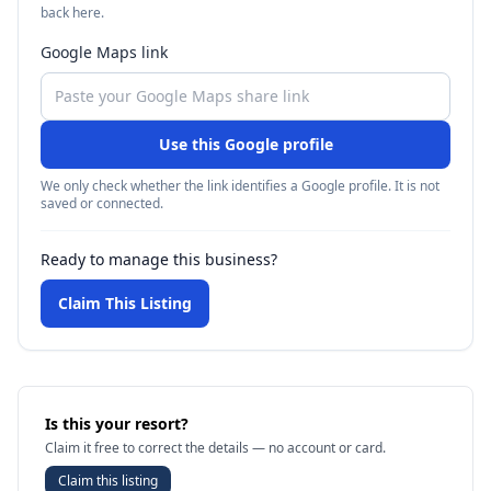
back here.
Google Maps link
Use this Google profile
We only check whether the link identifies a Google profile. It is not
saved or connected.
Ready to manage this business?
Claim This Listing
Is this your resort?
Claim it free to correct the details — no account or card.
Claim this listing