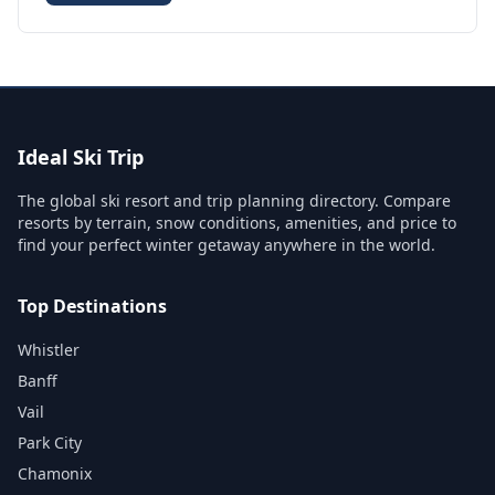
Ideal Ski Trip
The global ski resort and trip planning directory. Compare
resorts by terrain, snow conditions, amenities, and price to
find your perfect winter getaway anywhere in the world.
Top Destinations
Whistler
Banff
Vail
Park City
Chamonix