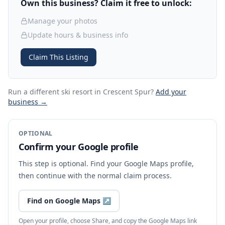
Own this business? Claim it free to unlock:
Manage your photos
Update hours & business info
Claim This Listing
Run a different ski resort
in Crescent Spur
?
Add your
business →
OPTIONAL
Confirm your Google profile
This step is optional. Find your Google Maps profile,
then continue with the normal claim process.
Find on Google Maps
↗
Open your profile, choose Share, and copy the Google Maps link