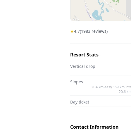
★
4.7
(
1983
reviews)
Resort Stats
Vertical drop
Slopes
31.4 km easy · 69 km int
20.6 k
Day ticket
Contact Information