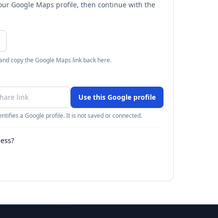
your Google Maps profile, then continue with the
 and copy the Google Maps link back here.
Use this Google profile
ntifies a Google profile. It is not saved or connected.
ness?