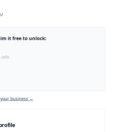
m/
m it free to unlock:
 info
 your business →
rofile