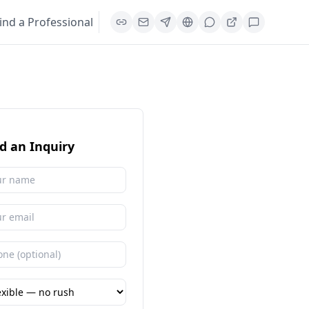
ind a Professional
d an Inquiry