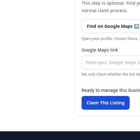
This step is optional. Find 
normal claim process.
Find on Google Maps
↗
Open your profile, choose Share,
Google Maps link
We only check whether the link ide
Ready to manage this busi
Claim This Listing