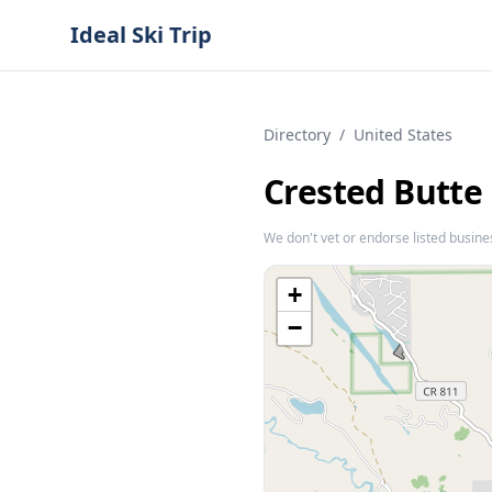
Ideal Ski Trip
Directory
/
United States
Crested Butte
We don't vet or endorse listed busine
+
−