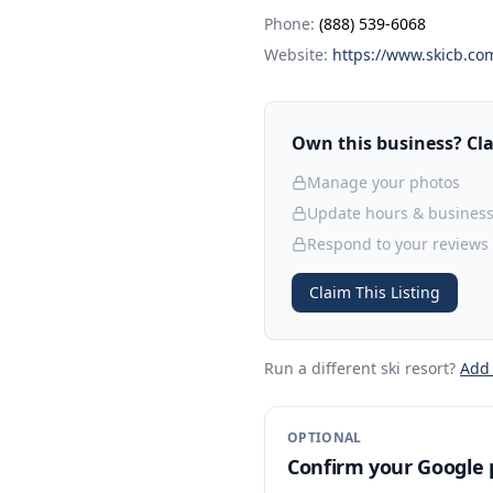
Phone:
(888) 539-6068
Website:
https://www.skicb.co
Own this business? Clai
Manage your photos
Update hours & business
Respond to your reviews
Claim This Listing
Run a different ski resort
?
Add
OPTIONAL
Confirm your Google p