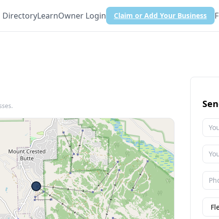
Directory
Learn
Owner Login
F
Claim or Add Your Business
Sen
sses.