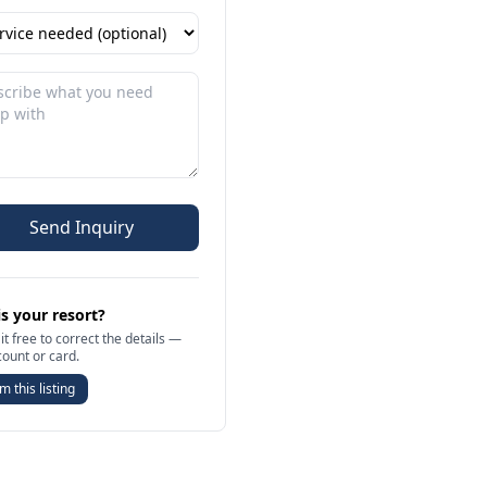
Send Inquiry
is your resort?
it free to correct the details —
count or card.
m this listing