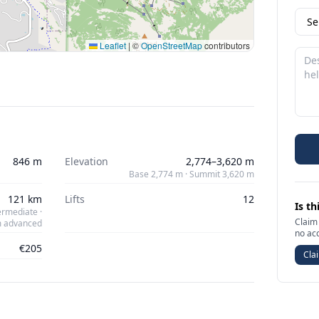
Leaflet
|
©
OpenStreetMap
contributors
846 m
Elevation
2,774–3,620 m
Base 2,774 m · Summit 3,620 m
121 km
Lifts
12
Is th
ermediate ·
Claim 
m advanced
no ac
€205
Clai