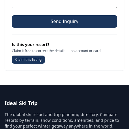
Send Inquiry
Is this your resort?
Claim it free to correct the details — no account or card.
Claim this listing
Ideal Ski Trip
The global ski resort and trip planning directory. Compare
resorts by terrain, snow conditions, amenities, and price to
find your perfect winter getaway anywhere in the world.