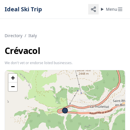
Ideal Ski Trip
Menu
Directory
/
Italy
Crévacol
We don't vet or endorse listed businesses.
+
−