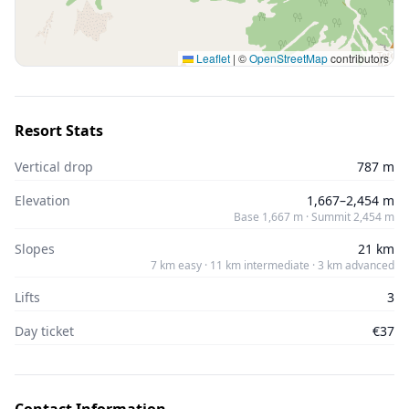
Leaflet
|
©
OpenStreetMap
contributors
Resort Stats
Vertical drop
787 m
Elevation
1,667–2,454 m
Base 1,667 m · Summit 2,454 m
Slopes
21 km
7 km easy · 11 km intermediate · 3 km advanced
Lifts
3
Day ticket
€37