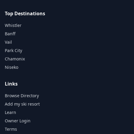
Top Destinations
Whistler
Banff
Vail
Park City
Chamonix
Niseko
Links
Browse Directory
Add my ski resort
Learn
Owner Login
Terms