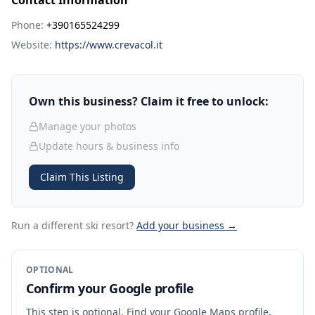
Contact Information
Phone:
+390165524299
Website:
https://www.crevacol.it
Own this business? Claim it free to unlock:
Manage your photos
Update hours & business info
Claim This Listing
Run a different ski resort
?
Add your business →
OPTIONAL
Confirm your Google profile
This step is optional. Find your Google Maps profile,