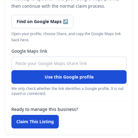
then continue with the normal claim process.
Find on Google Maps
↗
Open your profile, choose Share, and copy the Google Maps link
back here.
Google Maps link
Use this Google profile
We only check whether the link identifies a Google profile. It is not
saved or connected.
Ready to manage this business?
Claim This Listing