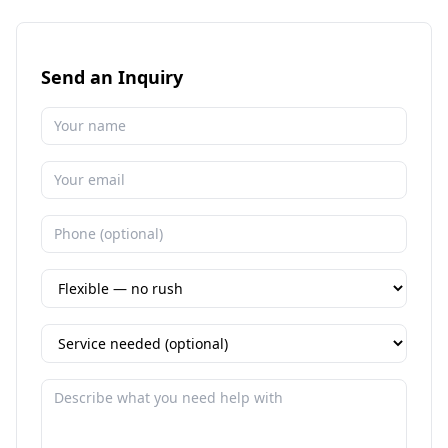
Send an Inquiry