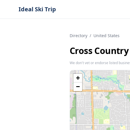
Ideal Ski Trip
Directory
/
United States
Cross Country
We don't vet or endorse listed busine
+
−