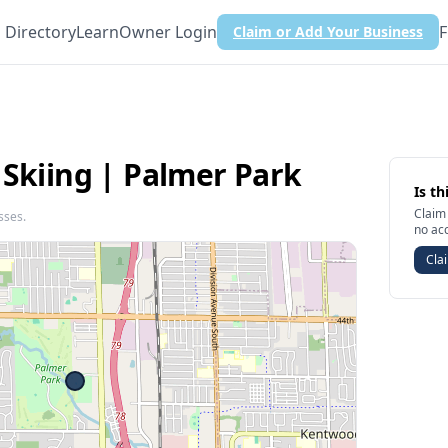
Directory
Learn
Owner Login
F
Claim or Add Your Business
 Skiing | Palmer Park
Is th
Claim 
sses.
no ac
Clai