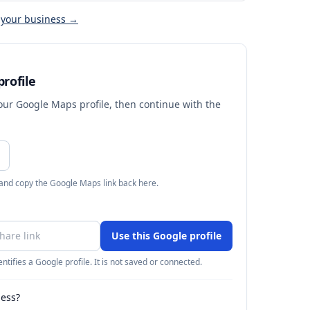
 your business →
rofile
your Google Maps profile, then continue with the
 and copy the Google Maps link back here.
Use this Google profile
ntifies a Google profile. It is not saved or connected.
ness?