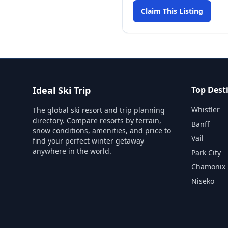
Claim This Listing
Ideal Ski Trip
Top Dest
Whistler
The global ski resort and trip planning
directory. Compare resorts by terrain,
Banff
snow conditions, amenities, and price to
Vail
find your perfect winter getaway
anywhere in the world.
Park City
Chamonix
Niseko