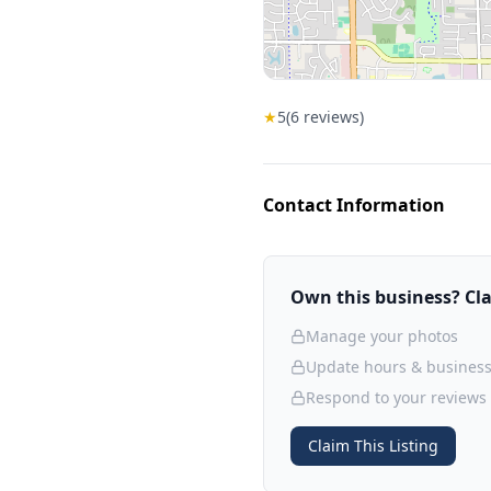
★
5
(
6
reviews)
Contact Information
Own this business? Clai
Manage your photos
Update hours & business
Respond to your reviews
Claim This Listing