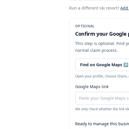
Run a different ski resort
?
Add
OPTIONAL
Confirm your Google p
This step is optional. Find 
normal claim process.
Find on Google Maps
↗
Open your profile, choose Share,
Google Maps link
We only check whether the link ide
Ready to manage this busi