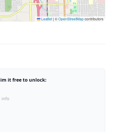
Leaflet
|
©
OpenStreetMap
contributors
m it free to unlock:
 info