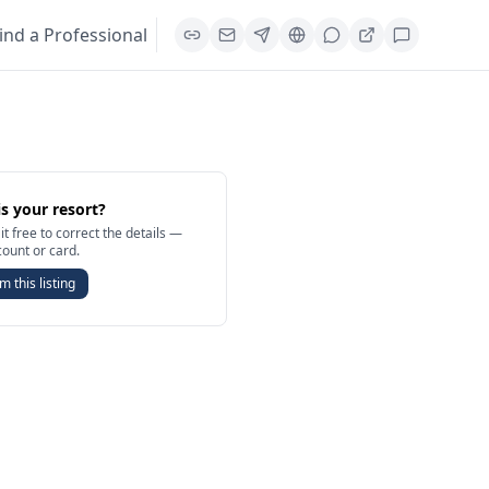
ind a Professional
is your resort?
it free to correct the details —
count or card.
m this listing