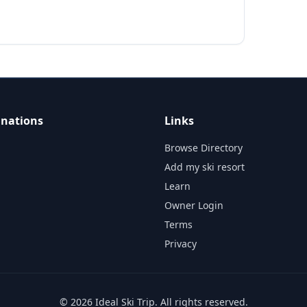
inations
Links
Browse Directory
Add my ski resort
Learn
Owner Login
Terms
Privacy
©
2026
Ideal Ski Trip
. All rights reserved.