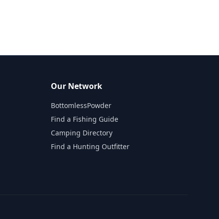
Our Network
BottomlessPowder
Find a Fishing Guide
Camping Directory
Find a Hunting Outfitter