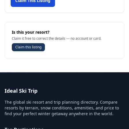
Claim This Listing
Is this your resort?
Claim it free to correct the details — no account or card.
Claim this listing
Ideal Ski Trip
The global ski resort and trip planning directory. Compare
resorts by terrain, snow conditions, amenities, and price to
find your perfect winter getaway anywhere in the world.