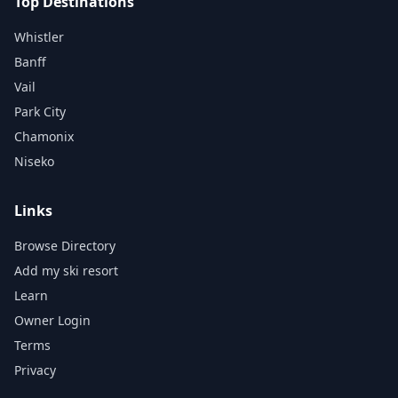
Top Destinations
Whistler
Banff
Vail
Park City
Chamonix
Niseko
Links
Browse Directory
Add my ski resort
Learn
Owner Login
Terms
Privacy