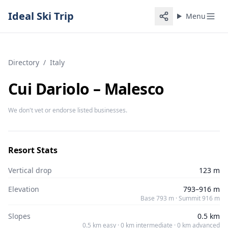
Ideal Ski Trip
Menu
Directory
/
Italy
Cui Dariolo – Malesco
We don't vet or endorse listed businesses.
Resort Stats
Vertical drop
123 m
Elevation
793–916 m
Base 793 m · Summit 916 m
Slopes
0.5 km
0.5 km easy · 0 km intermediate · 0 km advanced