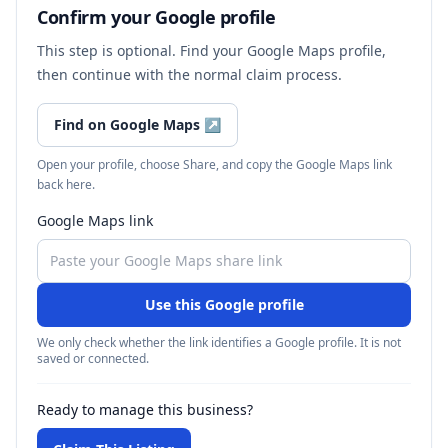
Confirm your Google profile
This step is optional. Find your Google Maps profile,
then continue with the normal claim process.
Find on Google Maps
↗
Open your profile, choose Share, and copy the Google Maps link
back here.
Google Maps link
Use this Google profile
We only check whether the link identifies a Google profile. It is not
saved or connected.
Ready to manage this business?