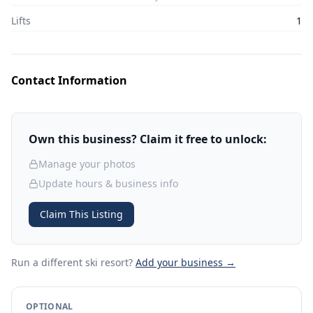
Lifts
1
Contact Information
Own this business? Claim it free to unlock:
Manage your photos
Update hours & business info
Claim This Listing
Run a different ski resort
?
Add your business →
OPTIONAL