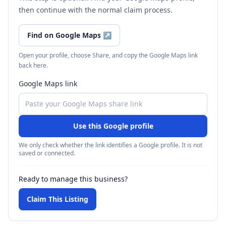
then continue with the normal claim process.
Find on Google Maps
↗
Open your profile, choose Share, and copy the Google Maps link
back here.
Google Maps link
Use this Google profile
We only check whether the link identifies a Google profile. It is not
saved or connected.
Ready to manage this business?
Claim This Listing