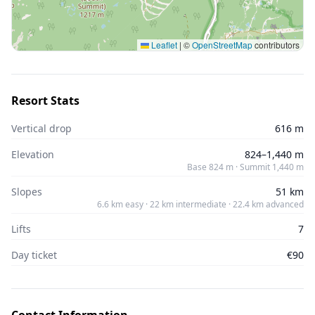
Leaflet
|
©
OpenStreetMap
contributors
Resort Stats
Vertical drop
616 m
Elevation
824–1,440 m
Base 824 m · Summit 1,440 m
Slopes
51 km
6.6 km easy · 22 km intermediate · 22.4 km advanced
Lifts
7
Day ticket
€90