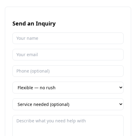
Send an Inquiry