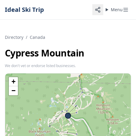
Ideal Ski Trip
Menu
Directory
/
Canada
Cypress Mountain
We don't vet or endorse listed businesses.
+
−