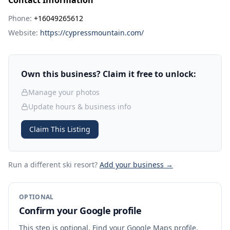
Contact Information
Phone:
+16049265612
Website:
https://cypressmountain.com/
Own this business? Claim it free to unlock:
Manage your photos
Update hours & business info
Claim This Listing
Run a different ski resort
?
Add your business →
OPTIONAL
Confirm your Google profile
This step is optional. Find your Google Maps profile,