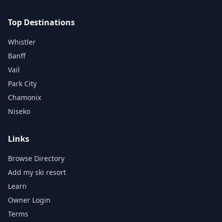
Top Destinations
Whistler
Banff
Vail
Park City
Chamonix
Niseko
Links
Browse Directory
Add my ski resort
Learn
Owner Login
Terms