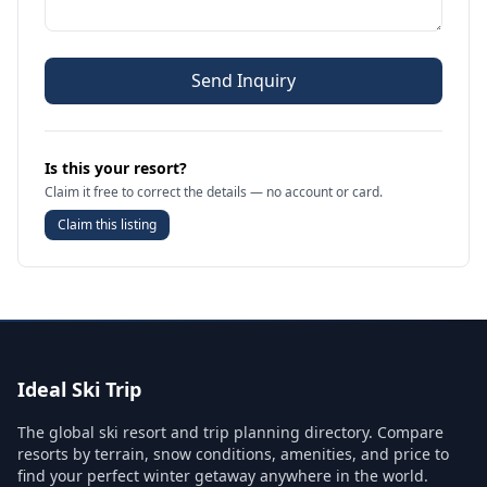
Send Inquiry
Is this your resort?
Claim it free to correct the details — no account or card.
Claim this listing
Ideal Ski Trip
The global ski resort and trip planning directory. Compare
resorts by terrain, snow conditions, amenities, and price to
find your perfect winter getaway anywhere in the world.