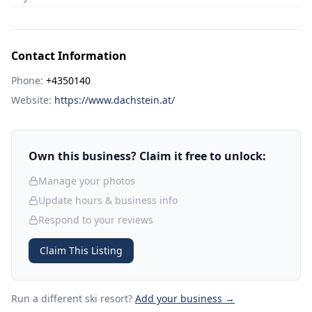
Contact Information
Phone:
+4350140
Website:
https://www.dachstein.at/
Own this business? Claim it free to unlock:
Manage your photos
Update hours & business info
Respond to your reviews
Claim This Listing
Run a different ski resort
?
Add your business →