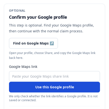
OPTIONAL
Confirm your Google profile
This step is optional. Find your Google Maps profile,
then continue with the normal claim process.
Find on Google Maps
↗
Open your profile, choose Share, and copy the Google Maps link
back here.
Google Maps link
Use this Google profile
We only check whether the link identifies a Google profile. It is not
saved or connected.