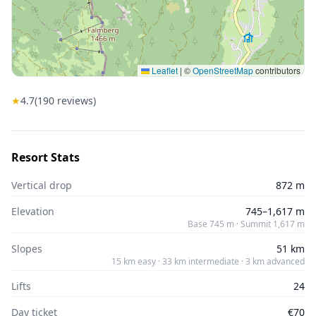
Leaflet
|
©
OpenStreetMap
contributors
★
4.7
(
190
reviews)
Resort Stats
Vertical drop
872 m
Elevation
745–1,617 m
Base 745 m · Summit 1,617 m
Slopes
51 km
15 km easy · 33 km intermediate · 3 km advanced
Lifts
24
Day ticket
€70