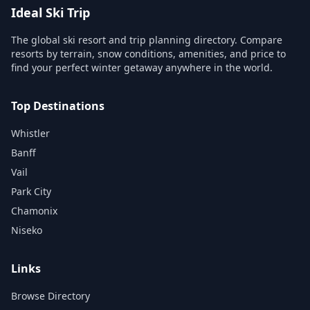
Ideal Ski Trip
The global ski resort and trip planning directory. Compare
resorts by terrain, snow conditions, amenities, and price to
find your perfect winter getaway anywhere in the world.
Top Destinations
Whistler
Banff
Vail
Park City
Chamonix
Niseko
Links
Browse Directory