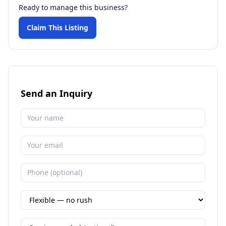
Ready to manage this business?
Claim This Listing
Send an Inquiry