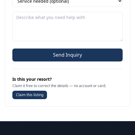
Send Inquiry
Is this your resort?
Claim it free to correct the details — no account or card.
Claim this listing