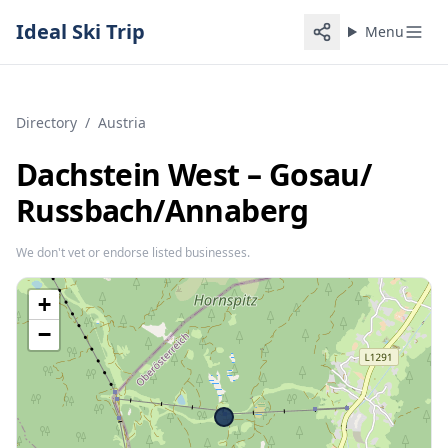
Ideal Ski Trip
Menu
Directory
/
Austria
Dachstein West – Gosau/​
Russbach/​Annaberg
We don't vet or endorse listed businesses.
+
−