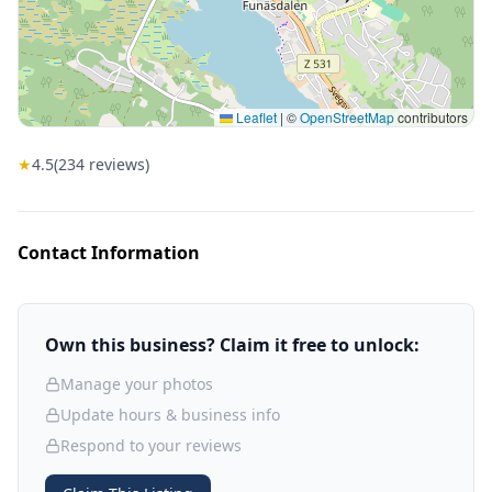
Leaflet
|
©
OpenStreetMap
contributors
★
4.5
(
234
reviews)
Contact Information
Own this business? Claim it free to unlock:
Manage your photos
Update hours & business info
Respond to your reviews