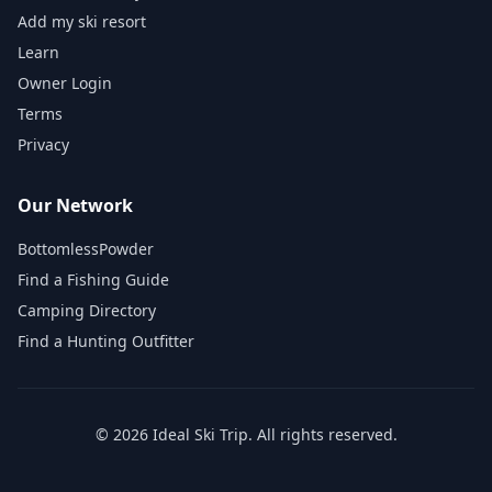
Add my ski resort
Learn
Owner Login
Terms
Privacy
Our Network
BottomlessPowder
Find a Fishing Guide
Camping Directory
Find a Hunting Outfitter
©
2026
Ideal Ski Trip
. All rights reserved.