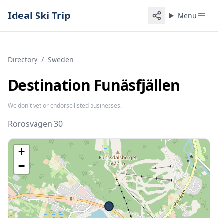
Ideal Ski Trip
Menu
Directory
/
Sweden
Destination Funäsfjällen
We don't vet or endorse listed businesses.
Rörosvägen 30
+
−