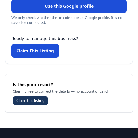
Use this Google profile
We only check whether the link identifies a Google profile. It is not
saved or connected.
Ready to manage this business?
Claim This Listing
Is this your resort?
Claim it free to correct the details — no account or card.
Claim this listing