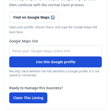
then continue with the normal claim process.
Find on Google Maps
↗
Open your profile, choose Share, and copy the Google Maps link
back here.
Google Maps link
Use this Google profile
We only check whether the link identifies a Google profile. It is not
saved or connected.
Ready to manage this business?
Claim This Listing