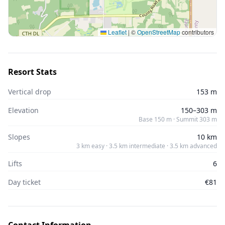
Leaflet
|
©
OpenStreetMap
contributors
Resort Stats
Vertical drop
153 m
Elevation
150–303 m
Base 150 m · Summit 303 m
Slopes
10 km
3 km easy · 3.5 km intermediate · 3.5 km advanced
Lifts
6
Day ticket
€81