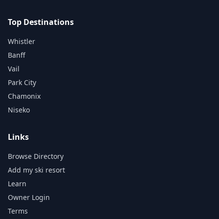
Top Destinations
Whistler
Banff
Vail
Park City
Chamonix
Niseko
Links
Browse Directory
Add my ski resort
Learn
Owner Login
Terms