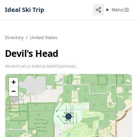
Ideal Ski Trip
Menu
Directory
/
United States
Devil's Head
We don't vet or endorse listed businesses.
+
−