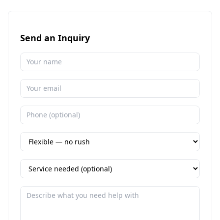
Send an Inquiry