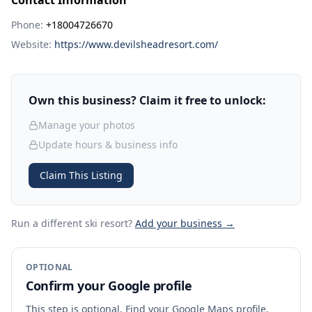
Contact Information
Phone:
+18004726670
Website:
https://www.devilsheadresort.com/
Own this business? Claim it free to unlock:
Manage your photos
Update hours & business info
Claim This Listing
Run a different ski resort
?
Add your business →
OPTIONAL
Confirm your Google profile
This step is optional. Find your Google Maps profile,