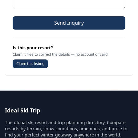
Send Inquiry
Is this your resort?
Claim it free to correct the details — no account or card.
Claim this listing
Ideal Ski Trip
The global ski resort and trip planning directory. Compare
resorts by terrain, snow conditions, amenities, and price to
find your perfect winter getaway anywhere in the world.