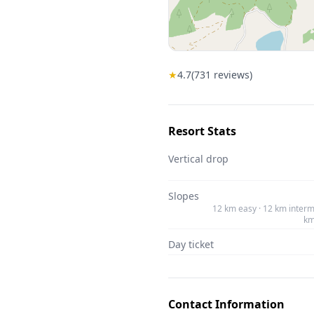
★
4.7
(
731
reviews)
Resort Stats
Vertical drop
Slopes
12 km easy · 12 km interm
km
Day ticket
Contact Information