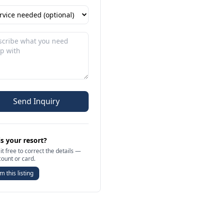
Send Inquiry
is your resort?
it free to correct the details —
count or card.
m this listing