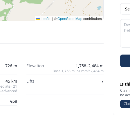
Leaflet
|
©
OpenStreetMap
contributors
726 m
Elevation
1,758–2,484 m
Base 1,758 m · Summit 2,484 m
45 km
Lifts
7
Is th
ediate · 21
Claim 
 advanced
no ac
€68
Clai