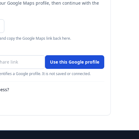
your Google Maps profile, then continue with the
 and copy the Google Maps link back here.
Use this Google profile
ntifies a Google profile. It is not saved or connected.
ness?