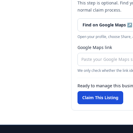
This step is optional. Find 
normal claim process.
Find on Google Maps
↗
Open your profile, choose Share,
Google Maps link
We only check whether the link ide
Ready to manage this busi
Claim This Listing