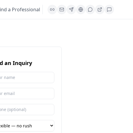
ind a Professional
d an Inquiry