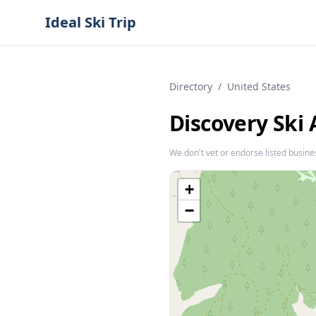
Ideal Ski Trip
Directory
/
United States
Discovery Ski 
We don't vet or endorse listed busine
+
−