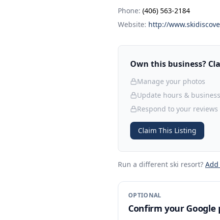
Phone:
(406) 563-2184
Website:
http://www.skidiscov
Own this business? Clai
Manage your photos
Update hours & business
Respond to your reviews
Claim This Listing
Run a different ski resort
?
Add
OPTIONAL
Confirm your Google p