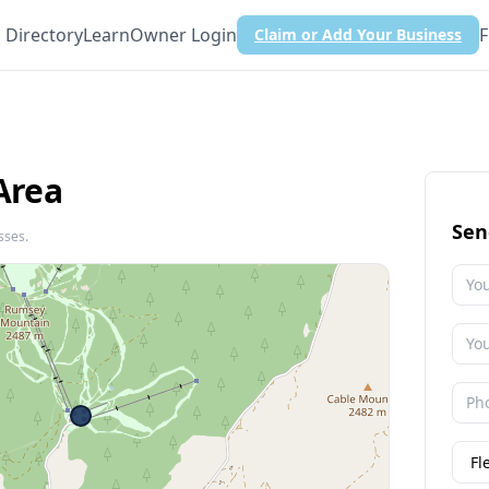
Directory
Learn
Owner Login
F
Claim or Add Your Business
Area
Sen
sses.