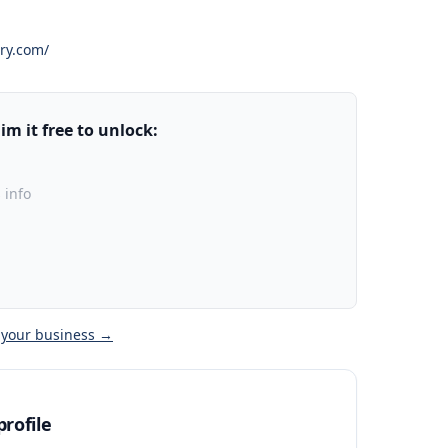
ery.com/
m it free to unlock:
 info
 your business →
rofile