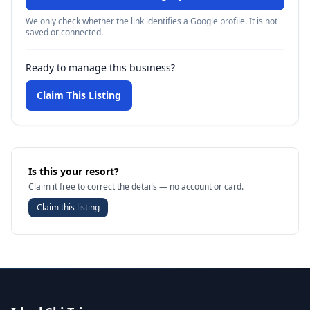
We only check whether the link identifies a Google profile. It is not
saved or connected.
Ready to manage this business?
Claim This Listing
Is this your resort?
Claim it free to correct the details — no account or card.
Claim this listing