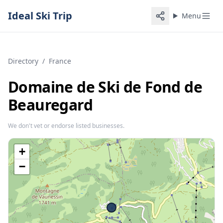
Ideal Ski Trip
Menu
Directory
/
France
Domaine de Ski de Fond de
Beauregard
We don't vet or endorse listed businesses.
+
−