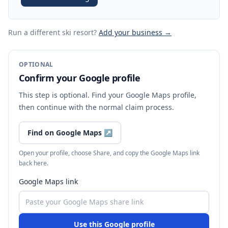
Run a different ski resort
?
Add your business →
OPTIONAL
Confirm your Google profile
This step is optional. Find your Google Maps profile,
then continue with the normal claim process.
Find on Google Maps
↗
Open your profile, choose Share, and copy the Google Maps link
back here.
Google Maps link
Use this Google profile