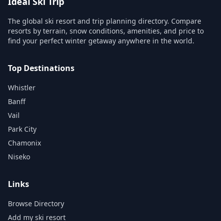
Ideal Ski Trip
The global ski resort and trip planning directory. Compare
resorts by terrain, snow conditions, amenities, and price to
find your perfect winter getaway anywhere in the world.
Top Destinations
Whistler
Banff
Vail
Park City
Chamonix
Niseko
Links
Browse Directory
Add my ski resort