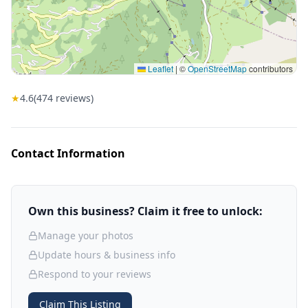
Leaflet
|
©
OpenStreetMap
contributors
★
4.6
(
474
reviews)
Contact Information
Own this business? Claim it free to unlock:
Manage your photos
Update hours & business info
Respond to your reviews
Claim This Listing