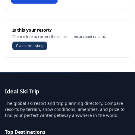
Is this your resort?
Claim it free to correct the details — no account or card.
Claim this listing
Ideal Ski Trip
The global ski resort and trip planning directory. Compare
resorts by terrain, snow conditions, amenities, and price to
find your perfect winter getaway anywhere in the world.
Top Destinations