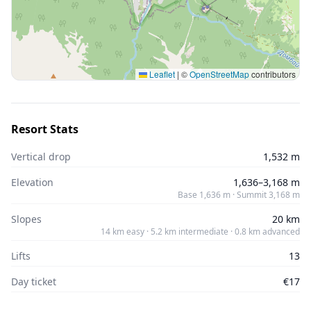
Leaflet
|
©
OpenStreetMap
contributors
Resort Stats
Vertical drop
1,532 m
Elevation
1,636–3,168 m
Base 1,636 m · Summit 3,168 m
Slopes
20 km
14 km easy · 5.2 km intermediate · 0.8 km advanced
Lifts
13
Day ticket
€17