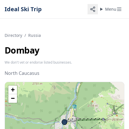
Ideal Ski Trip
Menu
Directory
/
Russia
Dombay
We don't vet or endorse listed businesses.
North Caucasus
+
−