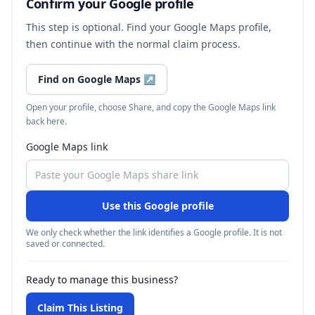
Confirm your Google profile
This step is optional. Find your Google Maps profile,
then continue with the normal claim process.
Find on Google Maps
↗
Open your profile, choose Share, and copy the Google Maps link
back here.
Google Maps link
Use this Google profile
We only check whether the link identifies a Google profile. It is not
saved or connected.
Ready to manage this business?
Claim This Listing