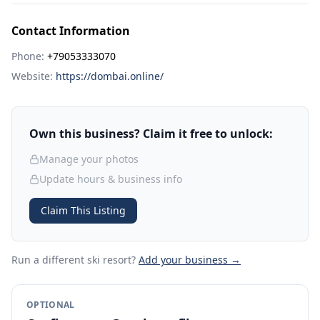
Contact Information
Phone:
+79053333070
Website:
https://dombai.online/
Own this business? Claim it free to unlock:
Manage your photos
Update hours & business info
Claim This Listing
Run a different ski resort
?
Add your business →
OPTIONAL