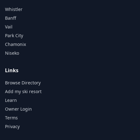
Whistler
Banff
Vail
Park City
Chamonix
Niseko
Links
Browse Directory
Add my ski resort
Learn
Owner Login
Terms
Privacy