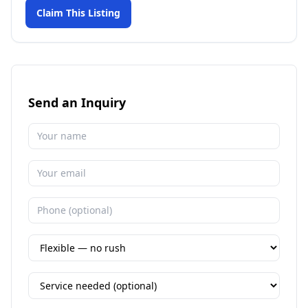
Claim This Listing
Send an Inquiry