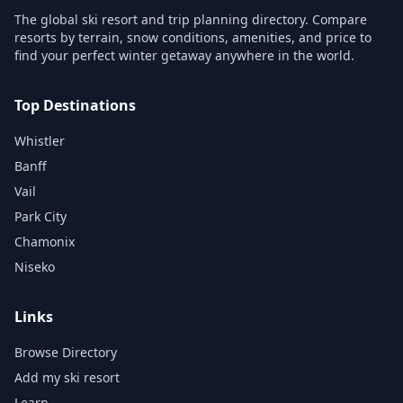
The global ski resort and trip planning directory. Compare
resorts by terrain, snow conditions, amenities, and price to
find your perfect winter getaway anywhere in the world.
Top Destinations
Whistler
Banff
Vail
Park City
Chamonix
Niseko
Links
Browse Directory
Add my ski resort
Learn