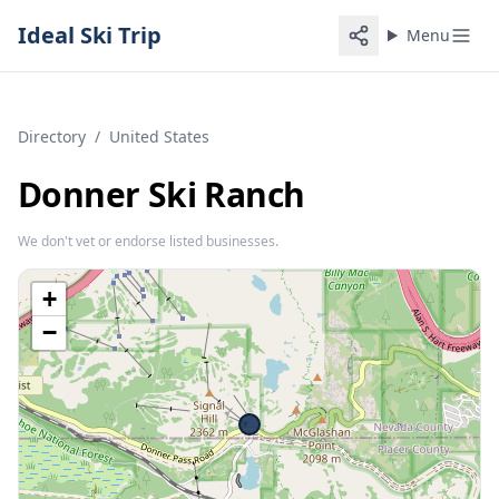
Ideal Ski Trip
Menu
Directory
/
United States
Donner Ski Ranch
We don't vet or endorse listed businesses.
+
−