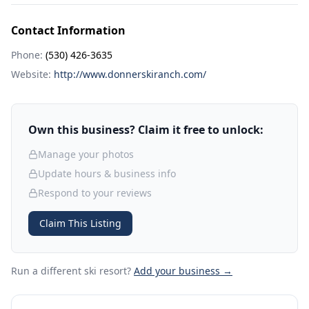
Contact Information
Phone:
(530) 426-3635
Website:
http://www.donnerskiranch.com/
Own this business? Claim it free to unlock:
Manage your photos
Update hours & business info
Respond to your reviews
Claim This Listing
Run a different ski resort
?
Add your business →