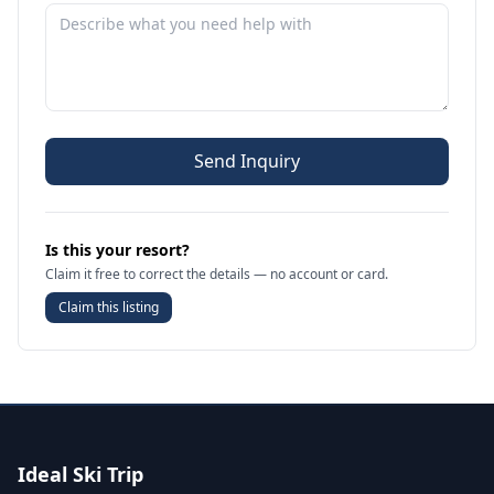
Send Inquiry
Is this your resort?
Claim it free to correct the details — no account or card.
Claim this listing
Ideal Ski Trip