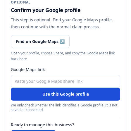
OPTIONAL
Confirm your Google profile
This step is optional. Find your Google Maps profile,
then continue with the normal claim process.
Find on Google Maps
↗
Open your profile, choose Share, and copy the Google Maps link
back here.
Google Maps link
Use this Google profile
We only check whether the link identifies a Google profile. It is not
saved or connected.
Ready to manage this business?