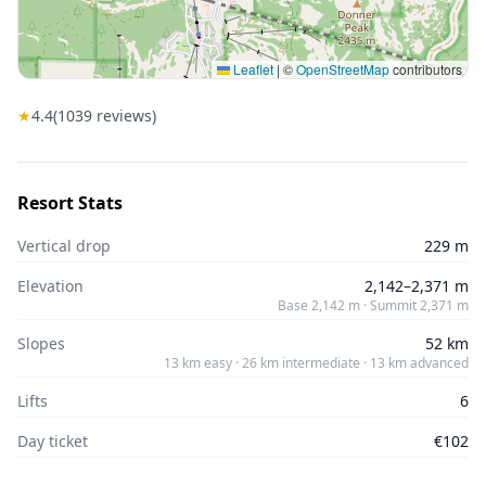
Leaflet
|
©
OpenStreetMap
contributors
★
4.4
(
1039
reviews)
Resort Stats
Vertical drop
229 m
Elevation
2,142–2,371 m
Base 2,142 m · Summit 2,371 m
Slopes
52 km
13 km easy · 26 km intermediate · 13 km advanced
Lifts
6
Day ticket
€102