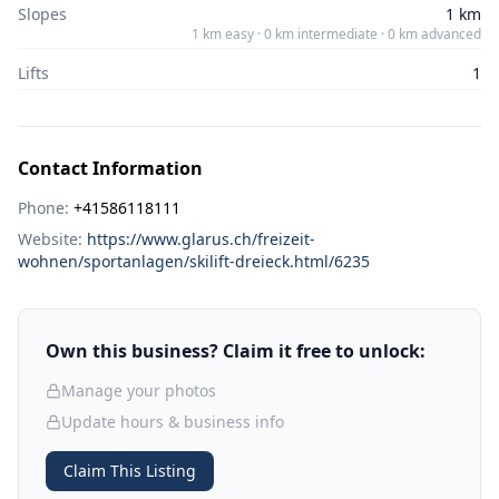
Slopes
1 km
1 km easy · 0 km intermediate · 0 km advanced
Lifts
1
Contact Information
Phone:
+41586118111
Website:
https://www.glarus.ch/freizeit-
wohnen/sportanlagen/skilift-dreieck.html/6235
Own this business? Claim it free to unlock:
Manage your photos
Update hours & business info
Claim This Listing