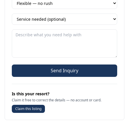
Send Inquiry
Is this your resort?
Claim it free to correct the details — no account or card.
Claim this listing