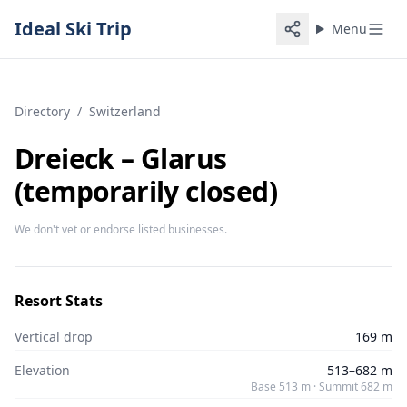
Ideal Ski Trip
Menu
Directory
/
Switzerland
Dreieck – Glarus
(temporarily closed)
We don't vet or endorse listed businesses.
Resort Stats
Vertical drop
169 m
Elevation
513–682 m
Base 513 m · Summit 682 m