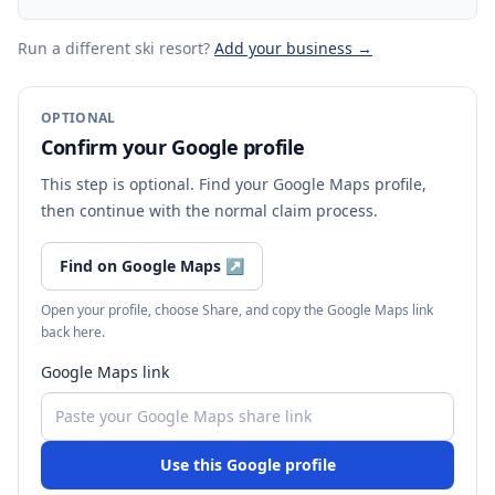
Run a different ski resort
?
Add your business →
OPTIONAL
Confirm your Google profile
This step is optional. Find your Google Maps profile,
then continue with the normal claim process.
Find on Google Maps
↗
Open your profile, choose Share, and copy the Google Maps link
back here.
Google Maps link
Use this Google profile