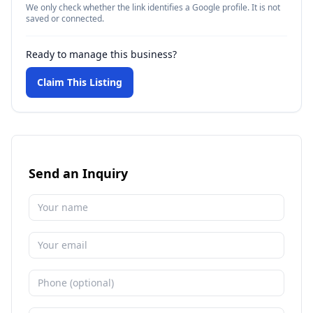
We only check whether the link identifies a Google profile. It is not
saved or connected.
Ready to manage this business?
Claim This Listing
Send an Inquiry