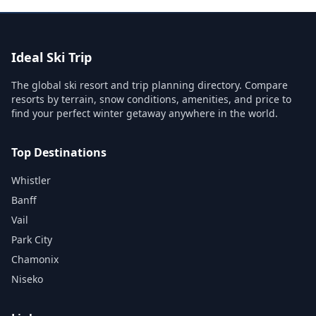
Ideal Ski Trip
The global ski resort and trip planning directory. Compare
resorts by terrain, snow conditions, amenities, and price to
find your perfect winter getaway anywhere in the world.
Top Destinations
Whistler
Banff
Vail
Park City
Chamonix
Niseko