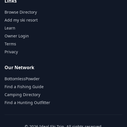
Links
Browse Directory
Add my ski resort
Learn
Owner Login
Terms
Privacy
Our Network
BottomlessPowder
Find a Fishing Guide
Camping Directory
Find a Hunting Outfitter
©
2026
Ideal Ski Trip
. All rights reserved.