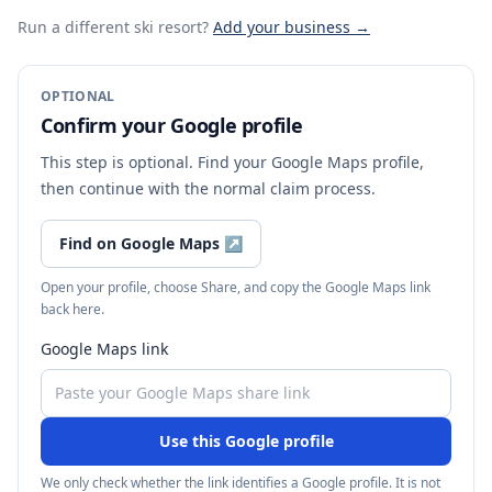
Run a different ski resort
?
Add your business →
OPTIONAL
Confirm your Google profile
This step is optional. Find your Google Maps profile,
then continue with the normal claim process.
Find on Google Maps
↗
Open your profile, choose Share, and copy the Google Maps link
back here.
Google Maps link
Use this Google profile
We only check whether the link identifies a Google profile. It is not