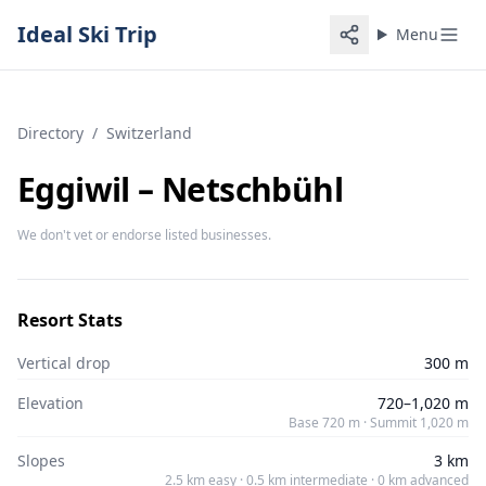
Ideal Ski Trip
Menu
Directory
/
Switzerland
Eggiwil – Netschbühl
We don't vet or endorse listed businesses.
Resort Stats
Vertical drop
300 m
Elevation
720–1,020 m
Base 720 m · Summit 1,020 m
Slopes
3 km
2.5 km easy · 0.5 km intermediate · 0 km advanced