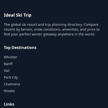
Ideal Ski Trip
The global ski resort and trip planning directory. Compare
resorts by terrain, snow conditions, amenities, and price to
find your perfect winter getaway anywhere in the world.
Top Destinations
Whistler
Banff
Vail
Park City
Chamonix
Niseko
Links