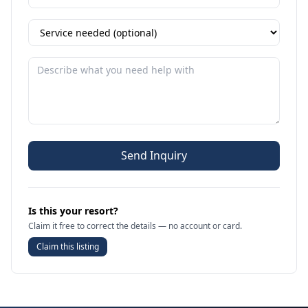
Send Inquiry
Is this your resort?
Claim it free to correct the details — no account or card.
Claim this listing