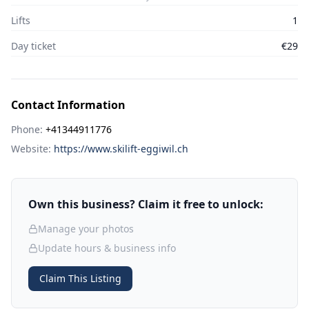
Lifts
1
Day ticket
€29
Contact Information
Phone:
+41344911776
Website:
https://www.skilift-eggiwil.ch
Own this business? Claim it free to unlock:
Manage your photos
Update hours & business info
Claim This Listing