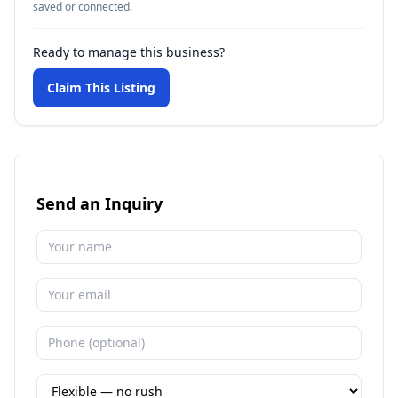
saved or connected.
Ready to manage this business?
Claim This Listing
Send an Inquiry