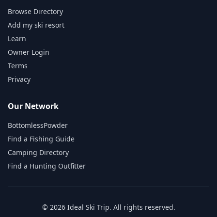
Browse Directory
Add my ski resort
Learn
Owner Login
Terms
Privacy
Our Network
BottomlessPowder
Find a Fishing Guide
Camping Directory
Find a Hunting Outfitter
©
2026
Ideal Ski Trip
. All rights reserved.