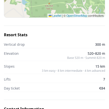
Leaflet
|
©
OpenStreetMap
contributors
Resort Stats
Vertical drop
300 m
Elevation
520–820 m
Base 520 m · Summit 820 m
Slopes
15 km
3 km easy · 8 km intermediate · 4 km advanced
Lifts
7
Day ticket
€84