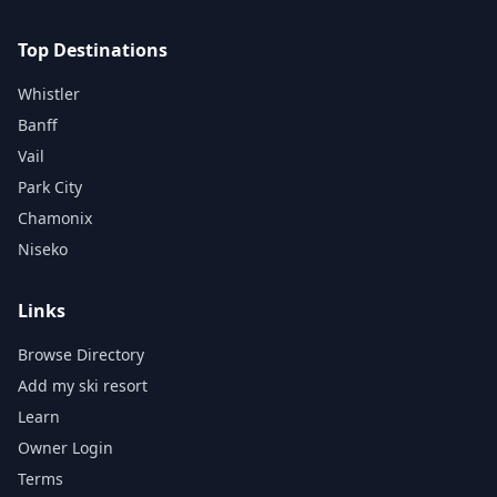
Top Destinations
Whistler
Banff
Vail
Park City
Chamonix
Niseko
Links
Browse Directory
Add my ski resort
Learn
Owner Login
Terms