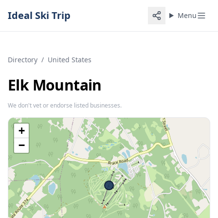
Ideal Ski Trip
Menu
Directory
/
United States
Elk Mountain
We don't vet or endorse listed businesses.
+
−