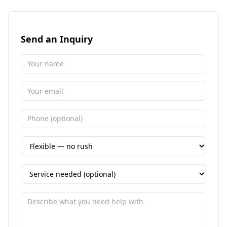
Send an Inquiry