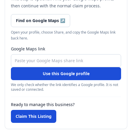
then continue with the normal claim process.
Find on Google Maps
↗
Open your profile, choose Share, and copy the Google Maps link
back here.
Google Maps link
Use this Google profile
We only check whether the link identifies a Google profile. It is not
saved or connected.
Ready to manage this business?
Claim This Listing