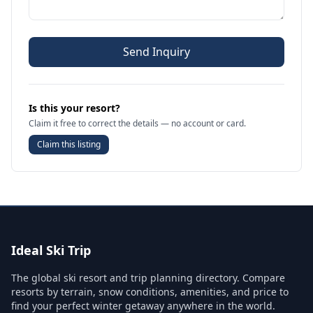
Send Inquiry
Is this your resort?
Claim it free to correct the details — no account or card.
Claim this listing
Ideal Ski Trip
The global ski resort and trip planning directory. Compare
resorts by terrain, snow conditions, amenities, and price to
find your perfect winter getaway anywhere in the world.