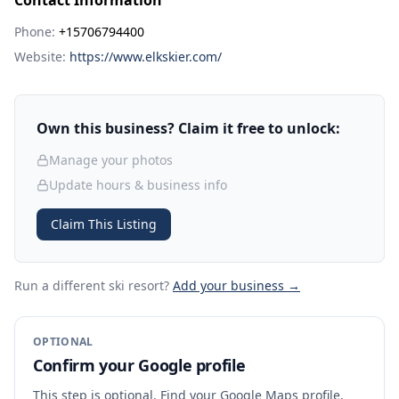
Contact Information
Phone:
+15706794400
Website:
https://www.elkskier.com/
Own this business? Claim it free to unlock:
Manage your photos
Update hours & business info
Claim This Listing
Run a different ski resort
?
Add your business →
OPTIONAL
Confirm your Google profile
This step is optional. Find your Google Maps profile,