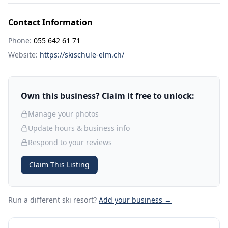
Contact Information
Phone:
055 642 61 71
Website:
https://skischule-elm.ch/
Own this business? Claim it free to unlock:
Manage your photos
Update hours & business info
Respond to your reviews
Claim This Listing
Run a different ski resort
?
Add your business →