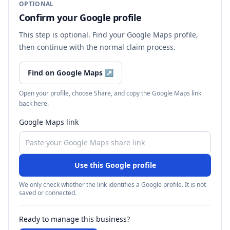
OPTIONAL
Confirm your Google profile
This step is optional. Find your Google Maps profile,
then continue with the normal claim process.
Find on Google Maps
↗
Open your profile, choose Share, and copy the Google Maps link
back here.
Google Maps link
Use this Google profile
We only check whether the link identifies a Google profile. It is not
saved or connected.
Ready to manage this business?