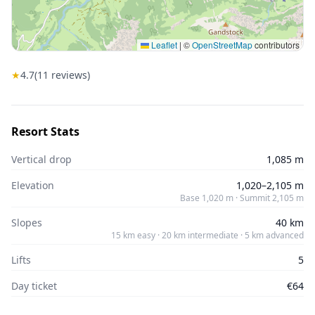
Leaflet
|
©
OpenStreetMap
contributors
★
4.7
(
11
reviews)
Resort Stats
Vertical drop
1,085 m
Elevation
1,020–2,105 m
Base 1,020 m · Summit 2,105 m
Slopes
40 km
15 km easy · 20 km intermediate · 5 km advanced
Lifts
5
Day ticket
€64