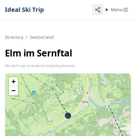
Ideal Ski Trip
Menu
Directory
/
Switzerland
Elm im Sernftal
We don't vet or endorse listed businesses.
+
−