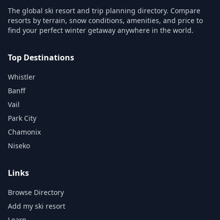
The global ski resort and trip planning directory. Compare
resorts by terrain, snow conditions, amenities, and price to
find your perfect winter getaway anywhere in the world.
Top Destinations
Whistler
Banff
Vail
Park City
Chamonix
Niseko
Links
Browse Directory
Add my ski resort
Learn