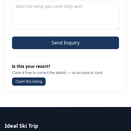
Send Inquiry
Is this your resort?
Claim it free to correct the details — no account or card.
Claim this listing
Ideal Ski Trip