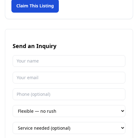
Claim This Listing
Send an Inquiry