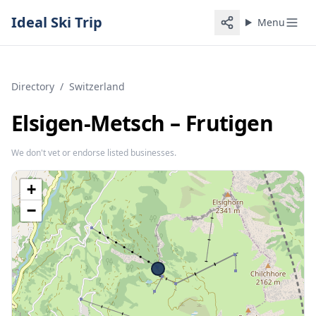
Ideal Ski Trip
Menu
Directory
/
Switzerland
Elsigen-Metsch – Frutigen
We don't vet or endorse listed businesses.
+
−