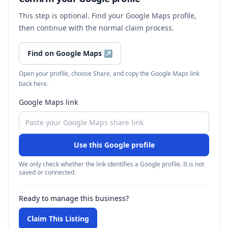
This step is optional. Find your Google Maps profile,
then continue with the normal claim process.
Find on Google Maps
↗
Open your profile, choose Share, and copy the Google Maps link
back here.
Google Maps link
Use this Google profile
We only check whether the link identifies a Google profile. It is not
saved or connected.
Ready to manage this business?
Claim This Listing