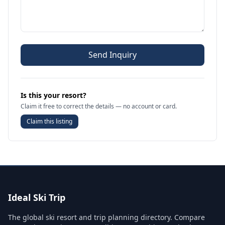
Send Inquiry
Is this your resort?
Claim it free to correct the details — no account or card.
Claim this listing
Ideal Ski Trip
The global ski resort and trip planning directory. Compare