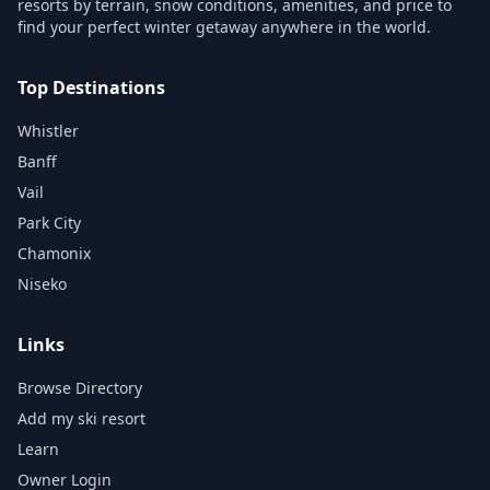
resorts by terrain, snow conditions, amenities, and price to
find your perfect winter getaway anywhere in the world.
Top Destinations
Whistler
Banff
Vail
Park City
Chamonix
Niseko
Links
Browse Directory
Add my ski resort
Learn
Owner Login