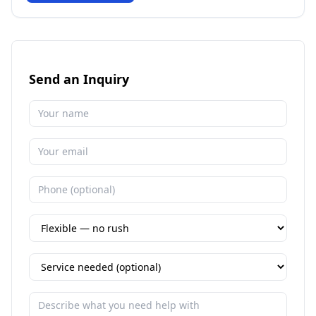
Send an Inquiry