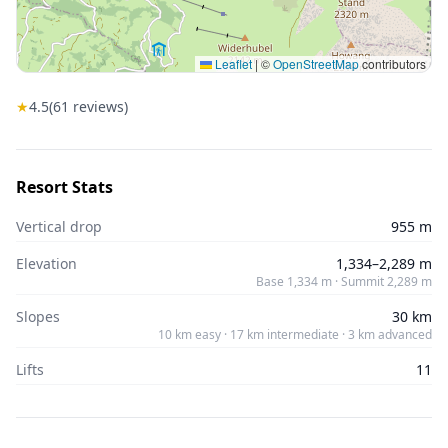
Leaflet
|
©
OpenStreetMap
contributors
★
4.5
(
61
reviews)
Resort Stats
Vertical drop
955 m
Elevation
1,334–2,289 m
Base 1,334 m · Summit 2,289 m
Slopes
30 km
10 km easy · 17 km intermediate · 3 km advanced
Lifts
11