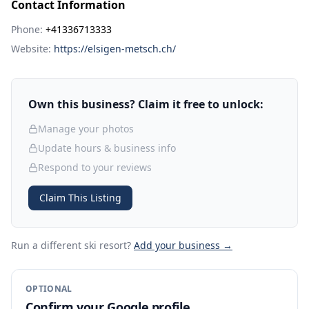
Contact Information
Phone:
+41336713333
Website:
https://elsigen-metsch.ch/
Own this business? Claim it free to unlock:
Manage your photos
Update hours & business info
Respond to your reviews
Claim This Listing
Run a different ski resort
?
Add your business →
OPTIONAL
Confirm your Google profile