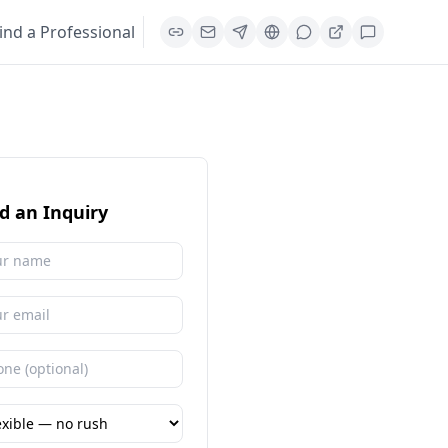
ind a Professional
d an Inquiry