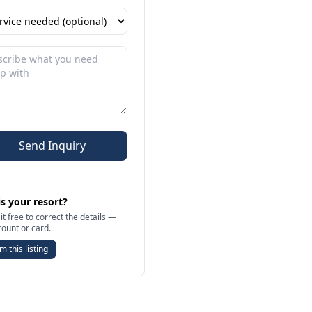
Send Inquiry
is your resort?
it free to correct the details —
count or card.
m this listing