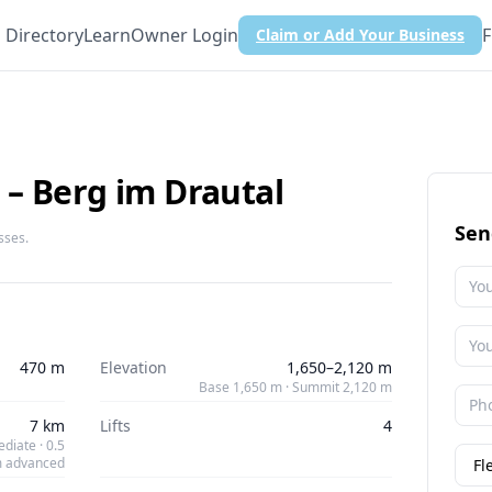
Directory
Learn
Owner Login
F
Claim or Add Your Business
– Berg im Drautal
Sen
sses.
470 m
Elevation
1,650–2,120 m
Base 1,650 m · Summit 2,120 m
7 km
Lifts
4
diate · 0.5
 advanced