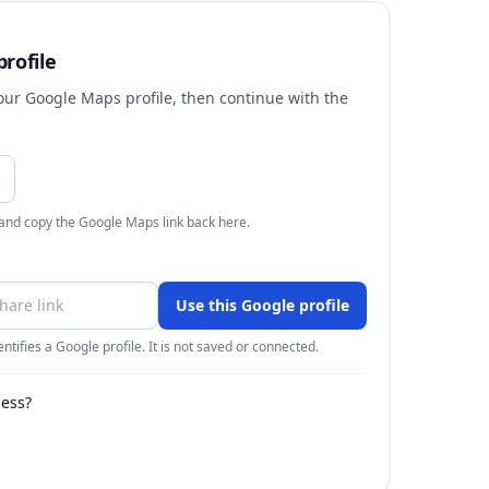
rofile
your Google Maps profile, then continue with the
 and copy the Google Maps link back here.
Use this Google profile
ntifies a Google profile. It is not saved or connected.
ness?