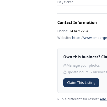
Day ticket
Contact Information
Phone:
+434712794
Website:
https://www.emberge
Own this business? Clai
Manage your photos
Update hours & business
Claim This Listing
Run a different ski resort
?
Add