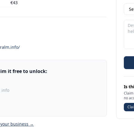
€43
ralm.info/
m it free to unlock:
Is th
 info
Claim 
no ac
Clai
 your business →