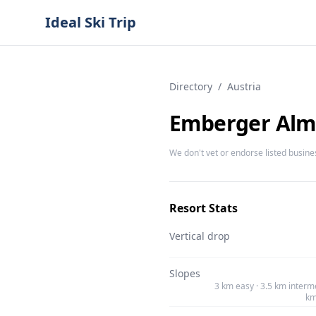
Ideal Ski Trip
Directory
/
Austria
Emberger Alm 
We don't vet or endorse listed busine
Resort Stats
Vertical drop
Slopes
3 km easy · 3.5 km interme
km