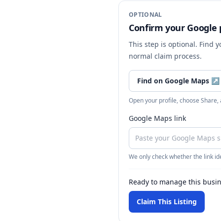
OPTIONAL
Confirm your Google p
This step is optional. Find 
normal claim process.
Find on Google Maps
↗
Open your profile, choose Share,
Google Maps link
We only check whether the link ide
Ready to manage this busi
Claim This Listing