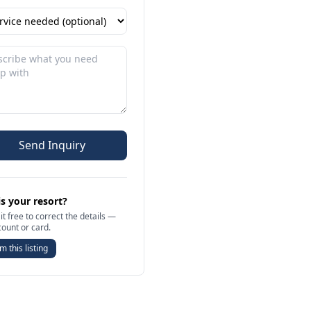
Send Inquiry
is your resort?
it free to correct the details —
count or card.
m this listing