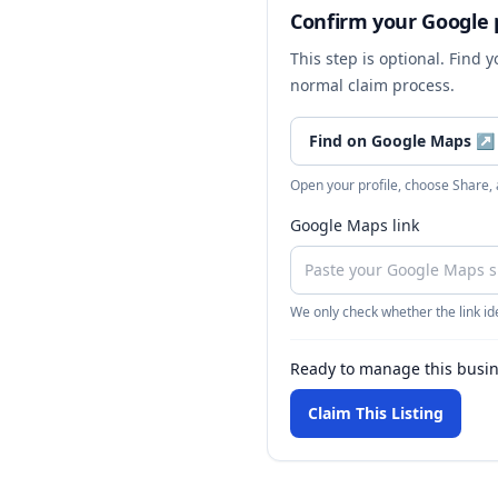
Confirm your Google p
This step is optional. Find 
normal claim process.
Find on Google Maps
↗
Open your profile, choose Share,
Google Maps link
We only check whether the link ide
Ready to manage this busi
Claim This Listing