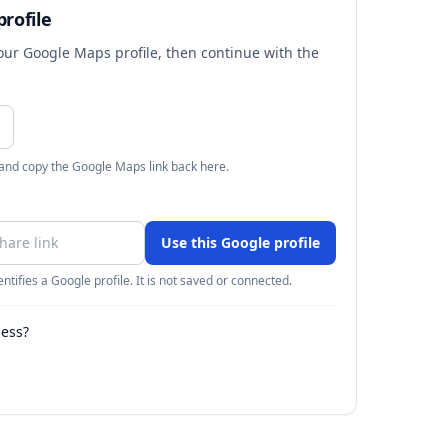
rofile
your Google Maps profile, then continue with the
 and copy the Google Maps link back here.
Use this Google profile
ntifies a Google profile. It is not saved or connected.
ness?