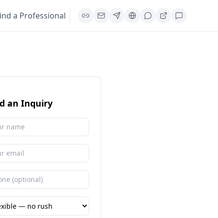
ind a Professional
d an Inquiry