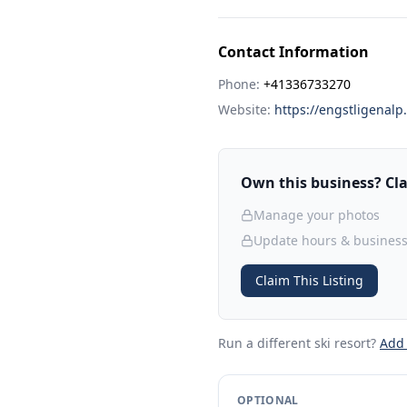
Contact Information
Phone:
+41336733270
Website:
https://engstligenalp
Own this business? Clai
Manage your photos
Update hours & business
Claim This Listing
Run a different ski resort
?
Add
OPTIONAL