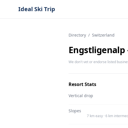
Ideal Ski Trip
Directory
/
Switzerland
Engstligenalp
We don't vet or endorse listed busine
Resort Stats
Vertical drop
Slopes
7 km easy · 6 km intermed