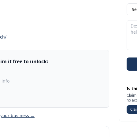
.ch/
m it free to unlock:
 info
Is th
Claim 
no ac
Clai
 your business →