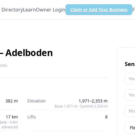
Directory
Learn
Owner Login
F
Claim or Add Your Business
 – Adelboden
Sen
sses.
382 m
Elevation
1,971–2,353 m
Base 1,971 m · Summit 2,353 m
17 km
Lifts
8
iate · 4 km
advanced