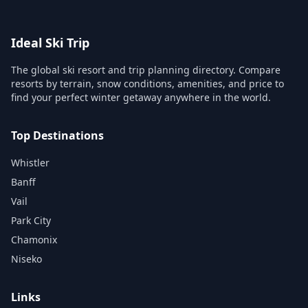
Ideal Ski Trip
The global ski resort and trip planning directory. Compare
resorts by terrain, snow conditions, amenities, and price to
find your perfect winter getaway anywhere in the world.
Top Destinations
Whistler
Banff
Vail
Park City
Chamonix
Niseko
Links