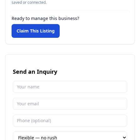
saved or connected.
Ready to manage this business?
Claim This Listing
Send an Inquiry