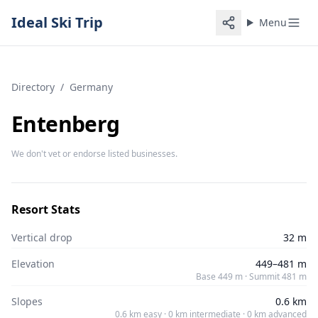
Ideal Ski Trip
Menu
Directory
/
Germany
Entenberg
We don't vet or endorse listed businesses.
Resort Stats
Vertical drop
32 m
Elevation
449–481 m
Base 449 m · Summit 481 m
Slopes
0.6 km
0.6 km easy · 0 km intermediate · 0 km advanced