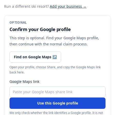
Run a different ski resort
?
Add your business →
OPTIONAL
Confirm your Google profile
This step is optional. Find your Google Maps profile,
then continue with the normal claim process.
Find on Google Maps
↗
Open your profile, choose Share, and copy the Google Maps link
back here.
Google Maps link
Use this Google profile
We only check whether the link identifies a Google profile. It is not