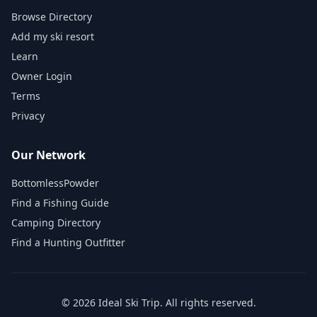
Browse Directory
Add my ski resort
Learn
Owner Login
Terms
Privacy
Our Network
BottomlessPowder
Find a Fishing Guide
Camping Directory
Find a Hunting Outfitter
©
2026
Ideal Ski Trip
. All rights reserved.