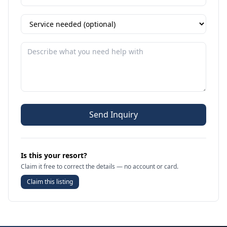
Send Inquiry
Is this your resort?
Claim it free to correct the details — no account or card.
Claim this listing