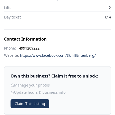
Lifts
2
Day ticket
€14
Contact Information
Phone:
+4991209222
Website:
https://www.facebook.com/SkiliftEntenberg/
Own this business? Claim it free to unlock:
Manage your photos
Update hours & business info
Claim This Listing