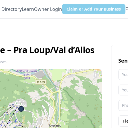
Directory
Learn
Owner Login
F
Claim or Add Your Business
 – Pra Loup/​Val d’Allos
Sen
sses.