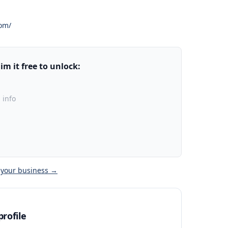
com/
m it free to unlock:
 info
 your business →
rofile