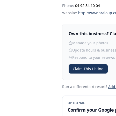
Phone:
04 92 84 10 04
Website:
http://www.praloup.
Own this business? Clai
Manage your photos
Update hours & business
Respond to your reviews
Claim This Listing
Run a different ski resort
?
Add
OPTIONAL
Confirm your Google p