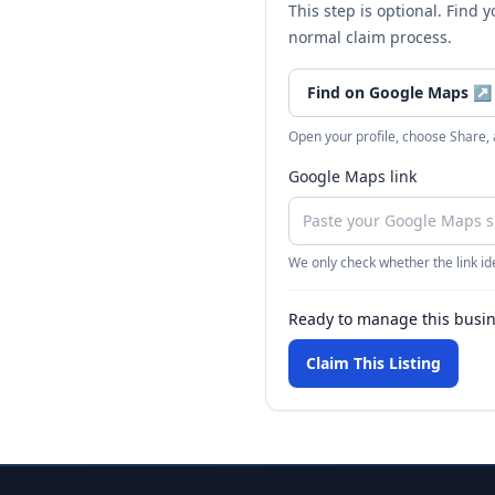
This step is optional. Find 
normal claim process.
Find on Google Maps
↗
Open your profile, choose Share,
Google Maps link
We only check whether the link ide
Ready to manage this busi
Claim This Listing