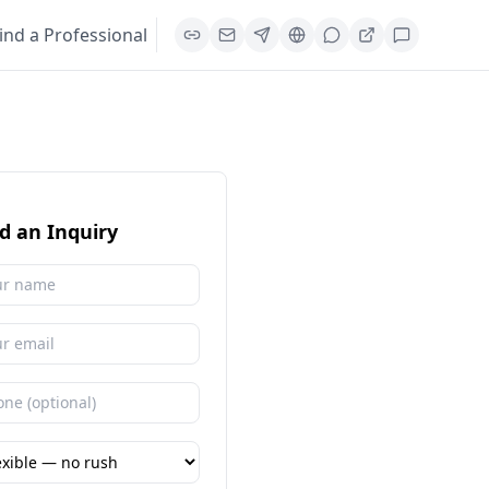
ind a Professional
d an Inquiry