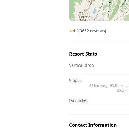
★
4.4
(
3652
reviews)
Resort Stats
Vertical drop
Slopes
56 km easy · 93.5 km int
30.5 k
Day ticket
Contact Information