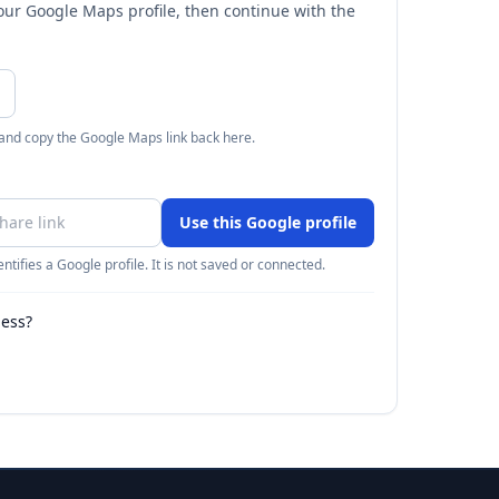
your Google Maps profile, then continue with the
 and copy the Google Maps link back here.
Use this Google profile
ntifies a Google profile. It is not saved or connected.
ness?