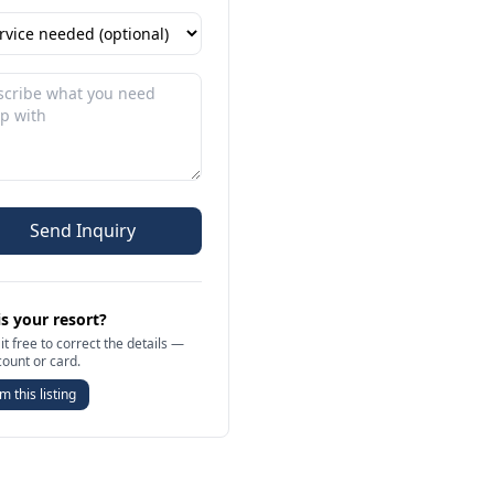
Send Inquiry
is your resort?
it free to correct the details —
count or card.
m this listing