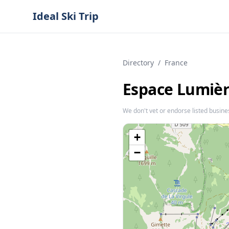
Ideal Ski Trip
Directory
/
France
Espace Lumière
We don't vet or endorse listed busine
+
−