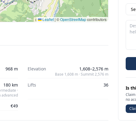
Leaflet
|
©
OpenStreetMap
contributors
968 m
Elevation
1,608–2,576 m
Base 1,608 m · Summit 2,576 m
180 km
Lifts
36
Is th
ermediate ·
Claim 
m advanced
no ac
€49
Clai